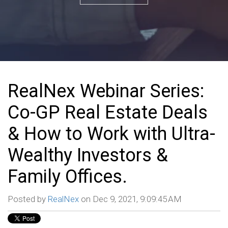
RealNex Webinar Series:
Co-GP Real Estate Deals
& How to Work with Ultra-
Wealthy Investors &
Family Offices.
Posted by
RealNex
on Dec 9, 2021, 9:09:45 AM