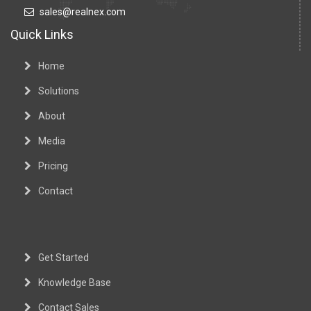
sales@realnex.com
Quick Links
Home
Solutions
About
Media
Pricing
Contact
Get Started
Knowledge Base
Contact Sales