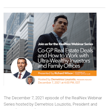
The December 7, 2021 episode of the RealNex Webinar
Series hosted by Demetrios Louziotis, President and