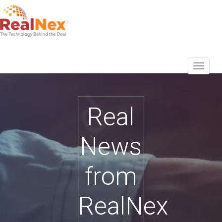
Real
News
from
RealNex