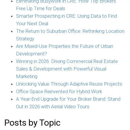
Eliminating Busywork in CRE: How Top Brokers
Free Up Time for Deals
Smarter Prospecting in CRE: Using Data to Find
Your Next Deal
The Return to Suburban Office: Rethinking Location
Strategy
Are Mixed-Use Properties the Future of Urban
Development?
Winning in 2026: Driving Commercial Real Estate
Sales & Development with Powerful Visual
Marketing
Unlocking Value Through Adaptive Reuse Projects
Office Space Reinvented for Hybrid Work
A Year-End Upgrade for Your Broker Brand: Stand
Out in 2026 with Aerial Video Tours
Posts by Topic