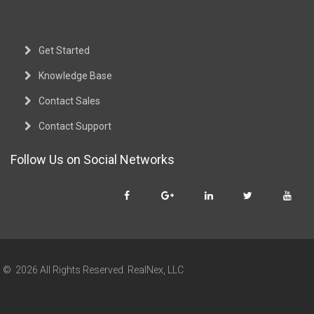
Get Started
Knowledge Base
Contact Sales
Contact Support
Follow Us on Social Networks
© 2026 All Rights Reserved. RealNex, LLC