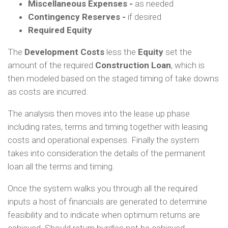
Miscellaneous Expenses -
as needed
Contingency Reserves -
if desired
Required Equity
The
Development Costs
less the
Equity
set the
amount of the required
Construction Loan
, which is
then modeled based on the staged timing of take downs
as costs are incurred.
The analysis then moves into the lease up phase
including rates, terms and timing together with leasing
costs and operational expenses. Finally the system
takes into consideration the details of the permanent
loan all the terms and timing.
Once the system walks you through all the required
inputs a host of financials are generated to determine
feasibility and to indicate when optimum returns are