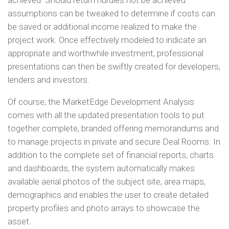
achieved. Should return hurdles not be achieved
assumptions can be tweaked to determine if costs can
be saved or additional income realized to make the
project work. Once effectively modeled to indicate an
appropriate and worthwhile investment, professional
presentations can then be swiftly created for developers,
lenders and investors.
Of course, the MarketEdge Development Analysis
comes with all the updated presentation tools to put
together complete, branded offering memorandums and
to manage projects in private and secure Deal Rooms. In
addition to the complete set of financial reports, charts
and dashboards, the system automatically makes
available aerial photos of the subject site, area maps,
demographics and enables the user to create detailed
property profiles and photo arrays to showcase the
asset.