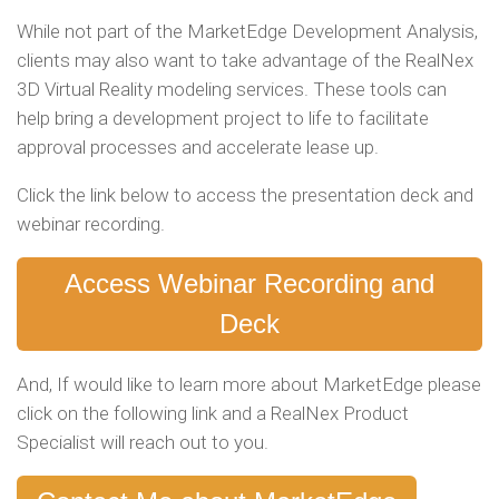
While not part of the MarketEdge Development Analysis,
clients may also want to take advantage of the RealNex
3D Virtual Reality modeling services. These tools can
help bring a development project to life to facilitate
approval processes and accelerate lease up.
Click the link below to access the presentation deck and
webinar recording.
Access Webinar Recording and
Deck
And, If would like to learn more about MarketEdge please
click on the following link and a RealNex Product
Specialist will reach out to you.