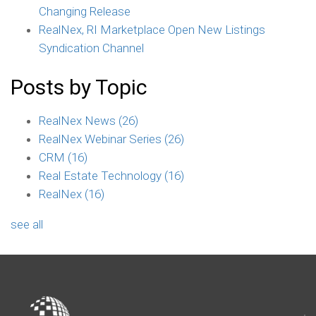
Changing Release
RealNex, RI Marketplace Open New Listings
Syndication Channel
Posts by Topic
RealNex News
(26)
RealNex Webinar Series
(26)
CRM
(16)
Real Estate Technology
(16)
RealNex
(16)
see all