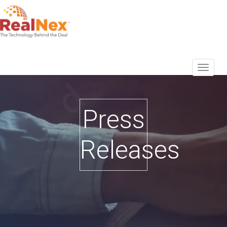
Press
Releases