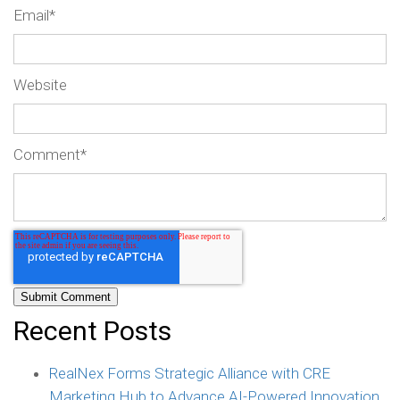
Email
*
Website
Comment
*
Recent Posts
RealNex Forms Strategic Alliance with CRE
Marketing Hub to Advance AI-Powered Innovation