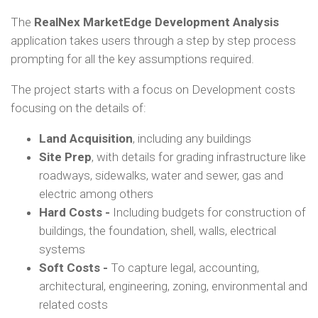
The
RealNex MarketEdge Development Analysis
application takes users through a step by step process
prompting for all the key assumptions required.
The project starts with a focus on Development costs
focusing on the details of:
Land Acquisition
, including any buildings
Site Prep
, with details for grading infrastructure like
roadways, sidewalks, water and sewer, gas and
electric among others
Hard Costs -
Including budgets for construction of
buildings, the foundation, shell, walls, electrical
systems
Soft Costs -
To capture legal, accounting,
architectural, engineering, zoning, environmental and
related costs