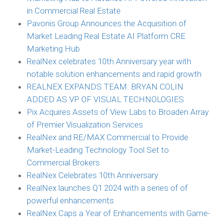
in Commercial Real Estate
Pavonis Group Announces the Acquisition of
Market Leading Real Estate AI Platform CRE
Marketing Hub
RealNex celebrates 10th Anniversary year with
notable solution enhancements and rapid growth
REALNEX EXPANDS TEAM: BRYAN COLIN
ADDED AS VP OF VISUAL TECHNOLOGIES
Pix Acquires Assets of View Labs to Broaden Array
of Premier Visualization Services
RealNex and RE/MAX Commercial to Provide
Market-Leading Technology Tool Set to
Commercial Brokers
RealNex Celebrates 10th Anniversary
RealNex launches Q1 2024 with a series of of
powerful enhancements
RealNex Caps a Year of Enhancements with Game-