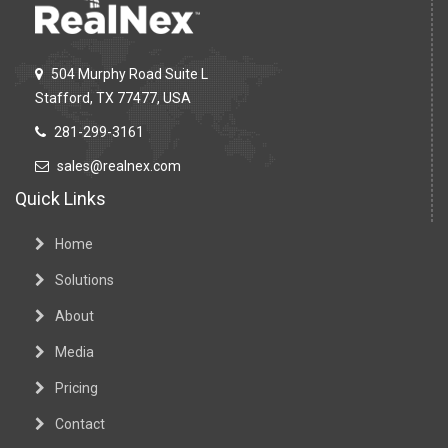
504 Murphy Road Suite L
Stafford, TX 77477, USA
281-299-3161
sales@realnex.com
Quick Links
Home
Solutions
About
Media
Pricing
Contact