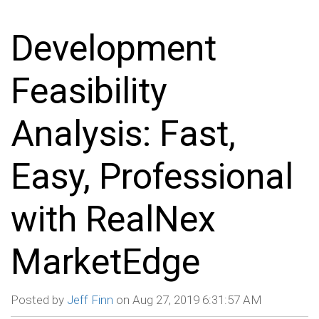
Development
Feasibility
Analysis: Fast,
Easy, Professional
with RealNex
MarketEdge
Posted by
Jeff Finn
on Aug 27, 2019 6:31:57 AM