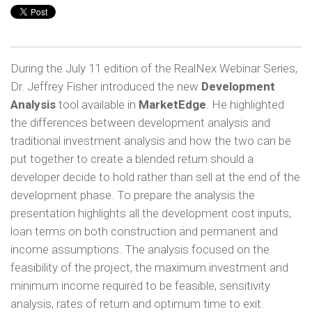
During the July 11 edition of the RealNex Webinar Series,
Dr. Jeffrey Fisher introduced the new
Development
Analysis
tool available in
MarketEdge
. He highlighted
the differences between development analysis and
traditional investment analysis and how the two can be
put together to create a blended return should a
developer decide to hold rather than sell at the end of the
development phase. To prepare the analysis the
presentation highlights all the development cost inputs,
loan terms on both construction and permanent and
income assumptions. The analysis focused on the
feasibility of the project, the maximum investment and
minimum income required to be feasible, sensitivity
analysis, rates of return and optimum time to exit.