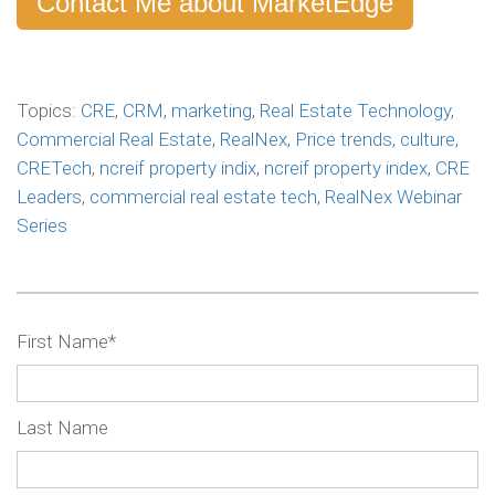
Contact Me about MarketEdge
Topics:
CRE
,
CRM
,
marketing
,
Real Estate Technology
,
Commercial Real Estate
,
RealNex
,
Price trends
,
culture
,
CRETech
,
ncreif property indix
,
ncreif property index
,
CRE
Leaders
,
commercial real estate tech
,
RealNex Webinar
Series
First Name
*
Last Name