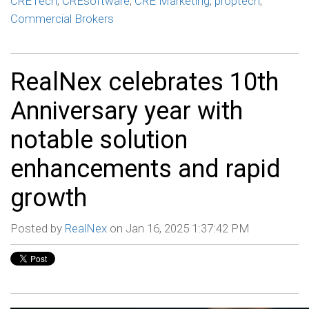
CRETech
,
CREsoftware
,
CRE Marketing
,
proptech
,
Commercial Brokers
RealNex celebrates 10th
Anniversary year with
notable solution
enhancements and rapid
growth
Posted by
RealNex
on Jan 16, 2025 1:37:42 PM