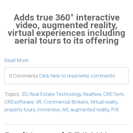
Adds true 360° interactive
video, augmented reality,
virtual experiences including
aerial tours to its offering
Read More
0 Comments
Click here to read/write comments
Topics:
3D
,
Real Estate Technology
,
RealNex
,
CRETech
,
CREsoftware
,
VR
,
Commercial Brokers
,
Virtual reality
,
property tours
,
immersive
,
AR
,
augmented reality
,
PIX