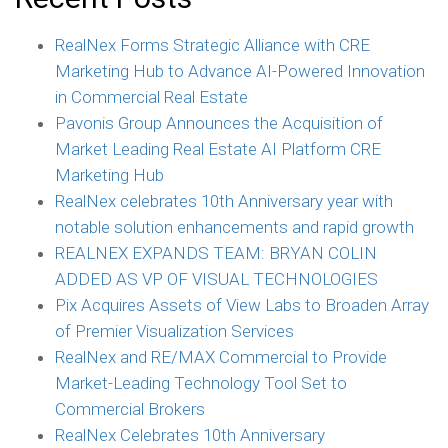
RealNex Forms Strategic Alliance with CRE
Marketing Hub to Advance AI-Powered Innovation
in Commercial Real Estate
Pavonis Group Announces the Acquisition of
Market Leading Real Estate AI Platform CRE
Marketing Hub
RealNex celebrates 10th Anniversary year with
notable solution enhancements and rapid growth
REALNEX EXPANDS TEAM: BRYAN COLIN
ADDED AS VP OF VISUAL TECHNOLOGIES
Pix Acquires Assets of View Labs to Broaden Array
of Premier Visualization Services
RealNex and RE/MAX Commercial to Provide
Market-Leading Technology Tool Set to
Commercial Brokers
RealNex Celebrates 10th Anniversary