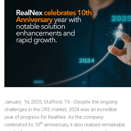
January 16, 2025, Stafford, TX --Despite the ongoing
challenges in the CRE market, 2024 was an incredible
year of progress for RealNex. As the company
th
celebrated its 10
anniversary, it also realized remarkable