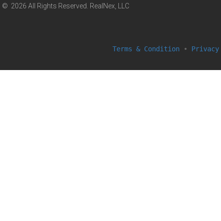
© 2026 All Rights Reserved. RealNex, LLC
Terms & Condition
•
Privacy