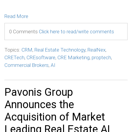
Read More
0 Comments
Click here to read/write comments
Topics:
CRM
,
Real Estate Technology
,
RealNex
,
CRETech
,
CREsoftware
,
CRE Marketing
,
proptech
,
Commercial Brokers
,
AI
Pavonis Group
Announces the
Acquisition of Market
Leading Real Estate AI