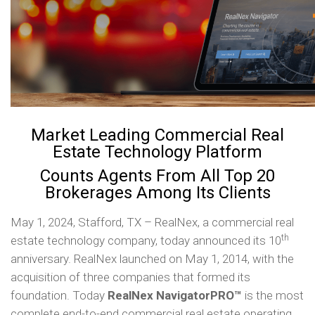
Market Leading Commercial Real
Estate Technology Platform
Counts Agents From All Top 20
Brokerages Among Its Clients
May 1, 2024, Stafford, TX – RealNex, a commercial real
th
estate technology company, today announced its 10
anniversary. RealNex launched on May 1, 2014, with the
acquisition of three companies that formed its
foundation. Today
RealNex
NavigatorPRO™
is the most
complete end-to-end commercial real estate operating