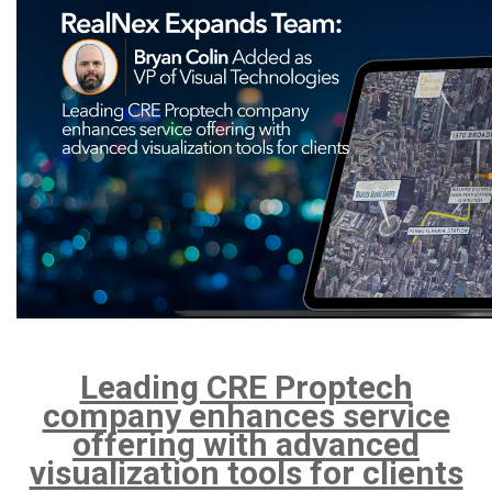
Leading CRE Proptech
company enhances service
offering with advanced
visualization tools for clients