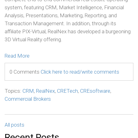
system, featuring CRM, Market Intelligence, Financial
Analysis, Presentations, Marketing, Reporting, and
Transaction Management. In addition, through its
affiliate PIX-Virtual, RealNex has developed a burgeoning
3D Virtual Reality offering.
Read More
0 Comments
Click here to read/write comments
Topics:
CRM
,
RealNex
,
CRETech
,
CREsoftware
,
Commercial Brokers
All posts
Recent Posts