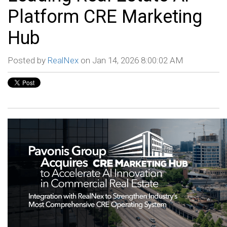
Platform CRE Marketing
Hub
Posted by
RealNex
on Jan 14, 2026 8:00:02 AM