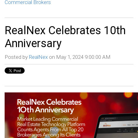
Commercial Brokers
RealNex Celebrates 10th
Anniversary
Posted by
RealNex
on May 1, 2024 9:00:00 AM