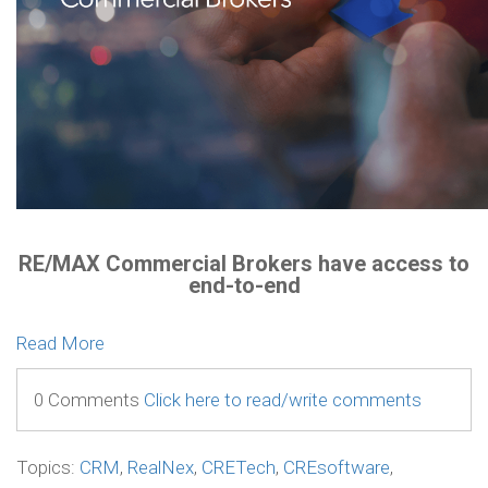
RE/MAX Commercial Brokers have access to
end-to-end
Read More
0 Comments
Click here to read/write comments
Topics:
CRM
,
RealNex
,
CRETech
,
CREsoftware
,