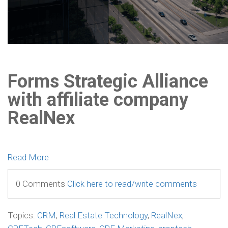
Forms Strategic Alliance
with affiliate company
RealNex
Read More
0 Comments
Click here to read/write comments
Topics:
CRM
,
Real Estate Technology
,
RealNex
,