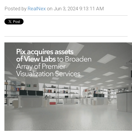
Posted by
RealNex
on Jun 3, 2024 9:13:11 AM