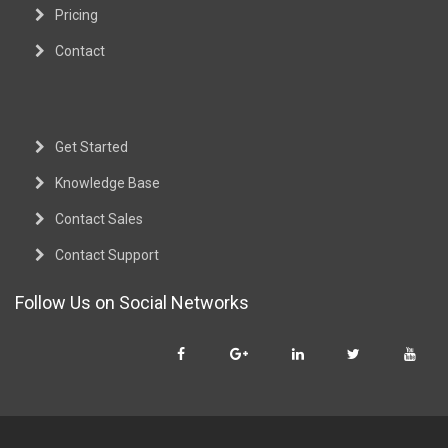
Pricing
Contact
Get Started
Knowledge Base
Contact Sales
Contact Support
Follow Us on Social Networks