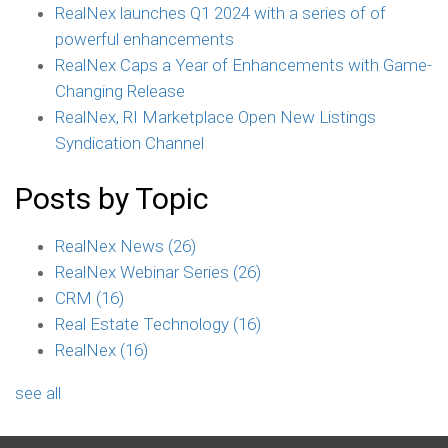
RealNex launches Q1 2024 with a series of of
powerful enhancements
RealNex Caps a Year of Enhancements with Game-
Changing Release
RealNex, RI Marketplace Open New Listings
Syndication Channel
Posts by Topic
RealNex News
(26)
RealNex Webinar Series
(26)
CRM
(16)
Real Estate Technology
(16)
RealNex
(16)
see all