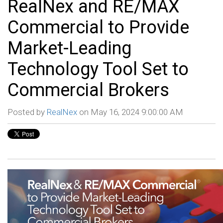
RealNex and RE/MAX
Commercial to Provide
Market-Leading
Technology Tool Set to
Commercial Brokers
Posted by
RealNex
on May 16, 2024 9:00:00 AM