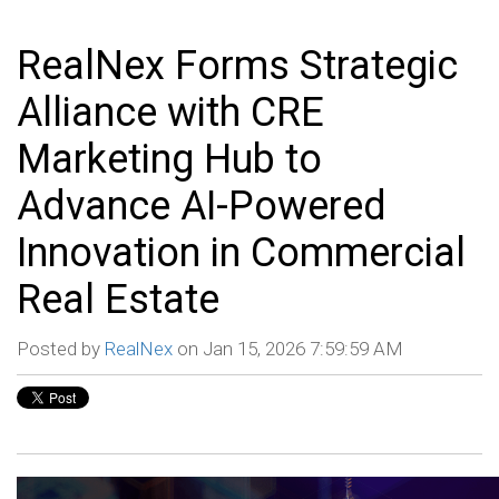
RealNex Forms Strategic
Alliance with CRE
Marketing Hub to
Advance AI-Powered
Innovation in Commercial
Real Estate
Posted by
RealNex
on Jan 15, 2026 7:59:59 AM