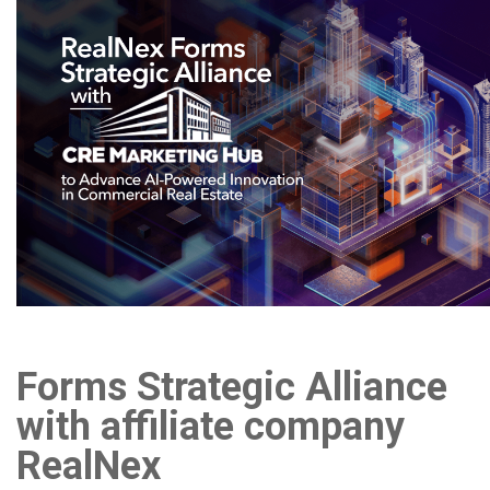
Forms Strategic Alliance
with affiliate company
RealNex