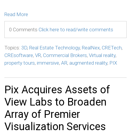
Read More
0 Comments
Click here to read/write comments
Topics:
3D
,
Real Estate Technology
,
RealNex
,
CRETech
,
CREsoftware
,
VR
,
Commercial Brokers
,
Virtual reality
,
property tours
,
immersive
,
AR
,
augmented reality
,
PIX
Pix Acquires Assets of
View Labs to Broaden
Array of Premier
Visualization Services