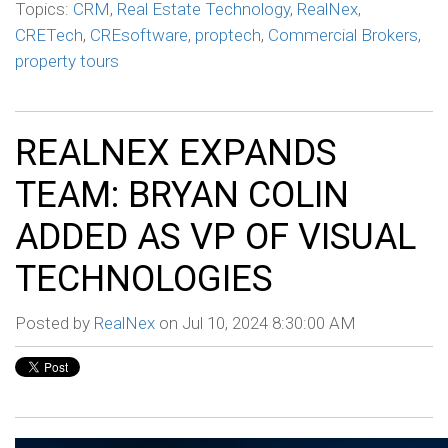
Topics:
CRM
,
Real Estate Technology
,
RealNex
,
CRETech
,
CREsoftware
,
proptech
,
Commercial Brokers
,
property tours
REALNEX EXPANDS
TEAM: BRYAN COLIN
ADDED AS VP OF VISUAL
TECHNOLOGIES
Posted by
RealNex
on Jul 10, 2024 8:30:00 AM