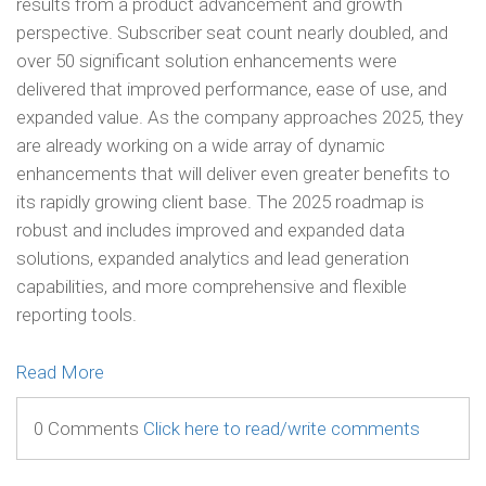
results from a product advancement and growth
perspective. Subscriber seat count nearly doubled, and
over 50 significant solution enhancements were
delivered that improved performance, ease of use, and
expanded value. As the company approaches 2025, they
are already working on a wide array of dynamic
enhancements that will deliver even greater benefits to
its rapidly growing client base. The 2025 roadmap is
robust and includes improved and expanded data
solutions, expanded analytics and lead generation
capabilities, and more comprehensive and flexible
reporting tools.
Read More
0 Comments
Click here to read/write comments