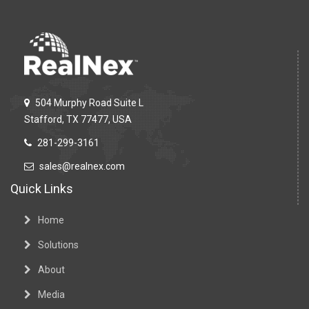
504 Murphy Road Suite L
Stafford, TX 77477, USA
281-299-3161
sales@realnex.com
Quick Links
Home
Solutions
About
Media