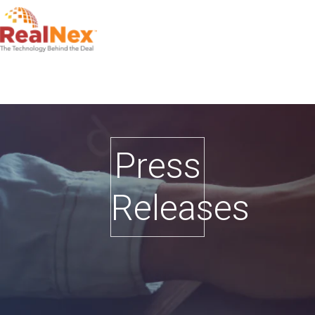
Press
Releases