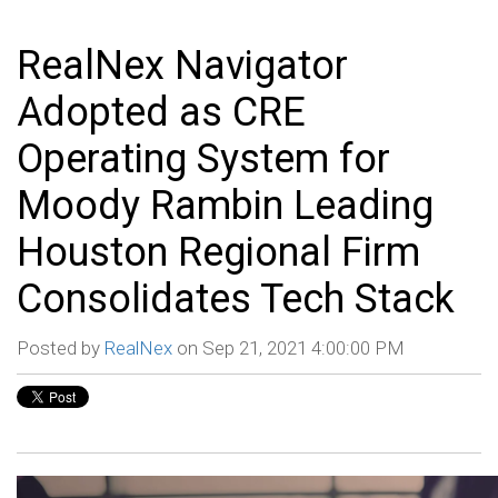
RealNex Navigator
Adopted as CRE
Operating System for
Moody Rambin Leading
Houston Regional Firm
Consolidates Tech Stack
Posted by
RealNex
on Sep 21, 2021 4:00:00 PM