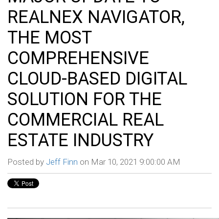
REALNEX NAVIGATOR,
THE MOST
COMPREHENSIVE
CLOUD-BASED DIGITAL
SOLUTION FOR THE
COMMERCIAL REAL
ESTATE INDUSTRY
Posted by
Jeff Finn
on Mar 10, 2021 9:00:00 AM