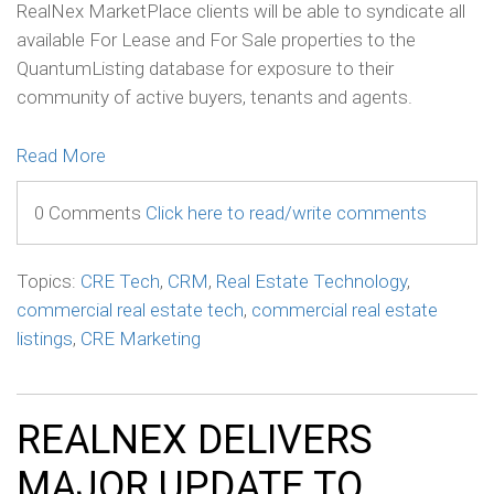
RealNex MarketPlace clients will be able to syndicate all
available For Lease and For Sale properties to the
QuantumListing database for exposure to their
community of active buyers, tenants and agents.
Read More
0 Comments
Click here to read/write comments
Topics:
CRE Tech
,
CRM
,
Real Estate Technology
,
commercial real estate tech
,
commercial real estate
listings
,
CRE Marketing
REALNEX DELIVERS
MAJOR UPDATE TO