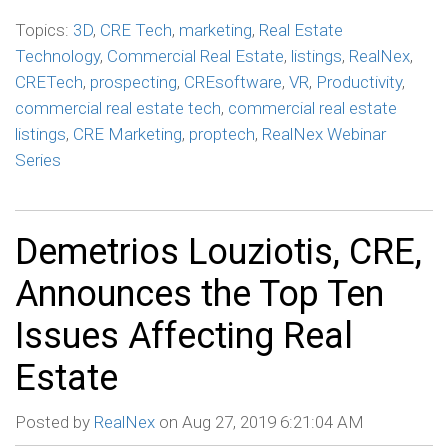
Topics:
3D
,
CRE Tech
,
marketing
,
Real Estate
Technology
,
Commercial Real Estate
,
listings
,
RealNex
,
CRETech
,
prospecting
,
CREsoftware
,
VR
,
Productivity
,
commercial real estate tech
,
commercial real estate
listings
,
CRE Marketing
,
proptech
,
RealNex Webinar
Series
Demetrios Louziotis, CRE,
Announces the Top Ten
Issues Affecting Real
Estate
Posted by
RealNex
on Aug 27, 2019 6:21:04 AM