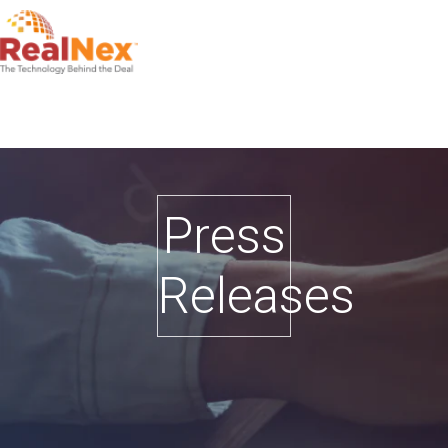
Press
Releases