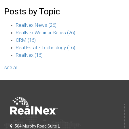
Posts by Topic
RealNex News
(26)
RealNex Webinar Series
(26)
CRM
(16)
Real Estate Technology
(16)
RealNex
(16)
see all
504 Murphy Road Suite L