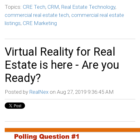
Topics:
CRE Tech
,
CRM
,
Real Estate Technology
,
commercial real estate tech
,
commercial real estate
listings
,
CRE Marketing
Virtual Reality for Real
Estate is here - Are you
Ready?
Posted by
RealNex
on Aug 27, 2019 9:36:45 AM