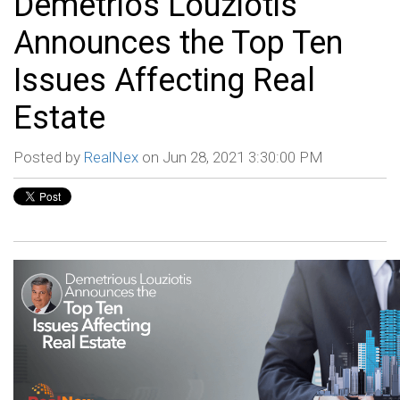
Demetrios Louziotis
Announces the Top Ten
Issues Affecting Real
Estate
Posted by
RealNex
on Jun 28, 2021 3:30:00 PM