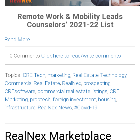
Remote Work & Mobility Leads
Counselors’ 2021-22 List
Read More
0 Comments
Click here to read/write comments
Topics:
CRE Tech
,
marketing
,
Real Estate Technology
,
Commercial Real Estate
,
RealNex
,
prospecting
,
CREsoftware
,
commercial real estate listings
,
CRE
Marketing
,
proptech
,
foreign investment
,
housing
,
infrastructure
,
RealNex News
,
#Covid-19
RealNex Marketplace