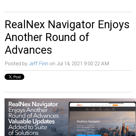
RealNex Navigator Enjoys
Another Round of
Advances
Posted by
Jeff Finn
on Jul 14, 2021 9:00:22 AM