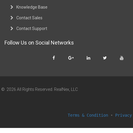
Knowledge Base
Contact Sales
Contact Support
Follow Us on Social Networks
© 2026 All Rights Reserved. RealNex, LLC
Terms & Condition
•
Privacy