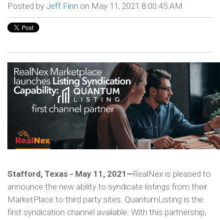
Posted by
Jeff Finn
on May 11, 2021 8:00:45 AM
Stafford, Texas - May 11, 2021—
RealNex is pleased to
announce the new ability to syndicate listings from their
MarketPlace to third party sites. QuantumListing is the
first syndication channel available. With this partnership,