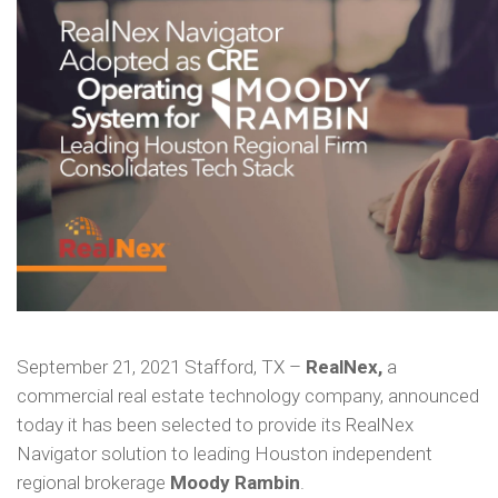
September 21, 2021 Stafford, TX –
RealNex,
a
commercial real estate technology company, announced
today it has been selected to provide its RealNex
Navigator solution to leading Houston independent
regional brokerage
Moody Rambin
.