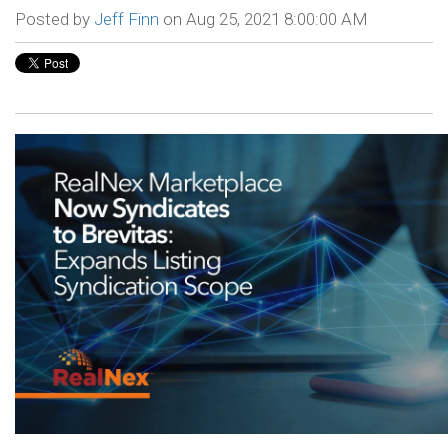
Posted by
Jeff Finn
on Aug 25, 2021 8:00:00 AM