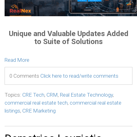
Unique and Valuable Updates Added
to Suite of Solutions
Read More
0 Comments
Click here to read/write comments
Topics:
CRE Tech
,
CRM
,
Real Estate Technology
,
commercial real estate tech
,
commercial real estate
listings
,
CRE Marketing