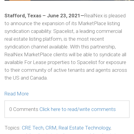
Stafford, Texas – June 23, 2021—
RealNex is pleased
to announce the expansion of its MarketPlace listing
syndication capability. Spacelist, a leading commercial
real estate listing platform, is the most recent
syndication channel available. With this partnership,
RealNex MarketPlace clients will be able to syndicate all
available For Lease properties to Spacelist for exposure
to their community of active tenants and agents across
the US and Canada.
Read More
0 Comments
Click here to read/write comments
Topics:
CRE Tech
,
CRM
,
Real Estate Technology
,