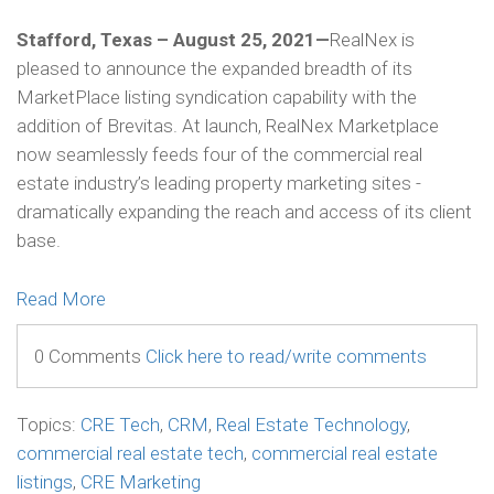
Stafford, Texas – August 25, 2021—
RealNex is
pleased to announce the expanded breadth of its
MarketPlace listing syndication capability with the
addition of Brevitas. At launch, RealNex Marketplace
now seamlessly feeds four of the commercial real
estate industry’s leading property marketing sites -
dramatically expanding the reach and access of its client
base.
Read More
0 Comments
Click here to read/write comments
Topics:
CRE Tech
,
CRM
,
Real Estate Technology
,
commercial real estate tech
,
commercial real estate
listings
,
CRE Marketing