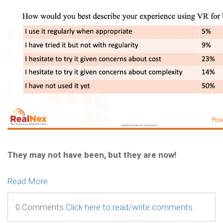
They may not have been, but they are now!
Read More
0 Comments
Click here to read/write comments