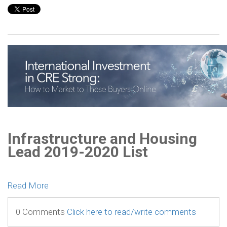
Infrastructure and Housing
Lead 2019-2020 List
Read More
0 Comments
Click here to read/write comments