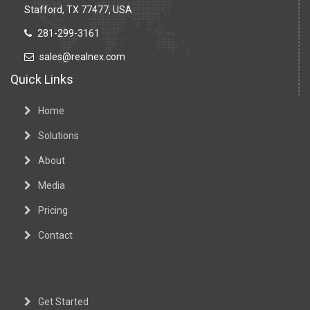
Stafford, TX 77477, USA
281-299-3161
sales@realnex.com
Quick Links
Home
Solutions
About
Media
Pricing
Contact
Get Started