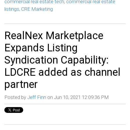
commercial real estate tech
,
commercial real estate
listings
,
CRE Marketing
RealNex Marketplace
Expands Listing
Syndication Capability:
LDCRE added as channel
partner
Posted by
Jeff Finn
on Jun 10, 2021 12:09:36 PM