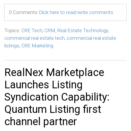
0 Comments
Click here to read/write comments
Topics:
CRE Tech
,
CRM
,
Real Estate Technology
,
commercial real estate tech
,
commercial real estate
listings
,
CRE Marketing
RealNex Marketplace
Launches Listing
Syndication Capability:
Quantum Listing first
channel partner