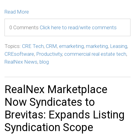
Read More
0 Comments
Click here to read/write comments
Topics:
CRE Tech
,
CRM
,
emarketing
,
marketing
,
Leasing
,
CREsoftware
,
Productivity
,
commercial real estate tech
,
RealNex News
,
blog
RealNex Marketplace
Now Syndicates to
Brevitas: Expands Listing
Syndication Scope