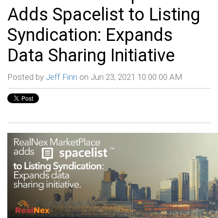
Adds Spacelist to Listing
Syndication: Expands
Data Sharing Initiative
Posted by
Jeff Finn
on Jun 23, 2021 10:00:00 AM