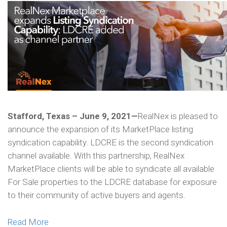
Stafford, Texas – June 9, 2021—
RealNex is pleased to
announce the expansion of its MarketPlace listing
syndication capability. LDCRE is the second syndication
channel available. With this partnership, RealNex
MarketPlace clients will be able to syndicate all available
For Sale properties to the LDCRE database for exposure
to their community of active buyers and agents.
Read More