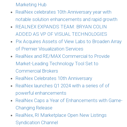
Marketing Hub
RealNex celebrates 10th Anniversary year with
notable solution enhancements and rapid growth
REALNEX EXPANDS TEAM: BRYAN COLIN
ADDED AS VP OF VISUAL TECHNOLOGIES
Pix Acquires Assets of View Labs to Broaden Array
of Premier Visualization Services
RealNex and RE/MAX Commercial to Provide
Market-Leading Technology Tool Set to
Commercial Brokers
RealNex Celebrates 10th Anniversary
RealNex launches Q1 2024 with a series of of
powerful enhancements
RealNex Caps a Year of Enhancements with Game-
Changing Release
RealNex, RI Marketplace Open New Listings
Syndication Channel