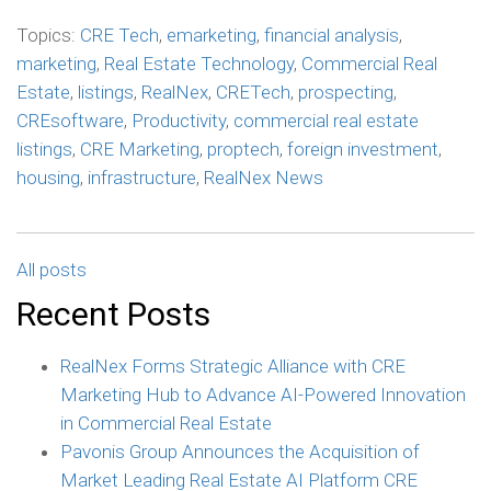
Topics:
CRE Tech
,
emarketing
,
financial analysis
,
marketing
,
Real Estate Technology
,
Commercial Real
Estate
,
listings
,
RealNex
,
CRETech
,
prospecting
,
CREsoftware
,
Productivity
,
commercial real estate
listings
,
CRE Marketing
,
proptech
,
foreign investment
,
housing
,
infrastructure
,
RealNex News
All posts
Recent Posts
RealNex Forms Strategic Alliance with CRE
Marketing Hub to Advance AI-Powered Innovation
in Commercial Real Estate
Pavonis Group Announces the Acquisition of
Market Leading Real Estate AI Platform CRE