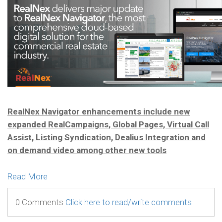
RealNex Navigator enhancements include new
expanded RealCampaigns, Global Pages, Virtual Call
Assist, Listing Syndication, Dealius Integration and
on demand video among other new tools
Read More
0 Comments
Click here to read/write comments