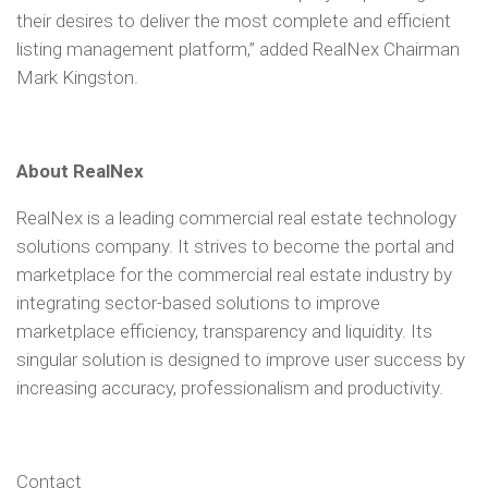
their desires to deliver the most complete and efficient
listing management platform,” added RealNex Chairman
Mark Kingston.
About RealNex
RealNex is a leading commercial real estate technology
solutions company. It strives to become the portal and
marketplace for the commercial real estate industry by
integrating sector-based solutions to improve
marketplace efficiency, transparency and liquidity. Its
singular solution is designed to improve user success by
increasing accuracy, professionalism and productivity.
Contact