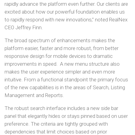
rapidly advance the platform even further. Our clients are
excited about how our powerful foundation enables us
to rapidly respond with new innovations,” noted RealNex
CEO Jeffrey Finn.
The broad spectrum of enhancements makes the
platform easier, faster and more robust, from better
responsive design for mobile devices to dramatic
improvements in speed. A new menu structure also
makes the user experience simpler and even more
intuitive. From a functional standpoint the primary focus
of the new capabilities is in the areas of Search, Listing
Management and Reports.
The robust search interface includes a new side bar
panel that elegantly hides or stays pinned based on user
preference. The criteria are tightly grouped with
dependencies that limit choices based on prior