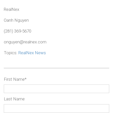
RealNex
Oanh Nguyen
(281) 369-5670
onguyen@realnex.com
Topics:
RealNex News
First Name
*
Last Name