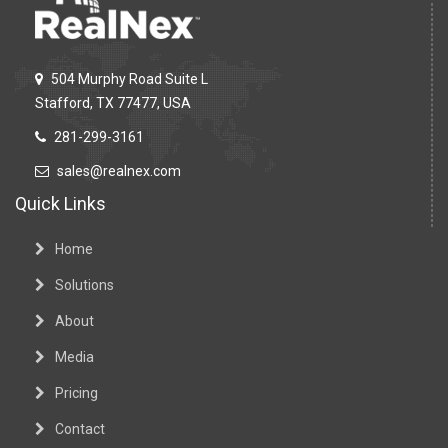
504 Murphy Road Suite L
Stafford, TX 77477, USA
281-299-3161
sales@realnex.com
Quick Links
Home
Solutions
About
Media
Pricing
Contact