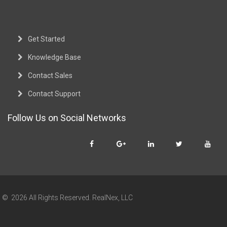
Get Started
Knowledge Base
Contact Sales
Contact Support
Follow Us on Social Networks
© 2026 All Rights Reserved. RealNex, LLC