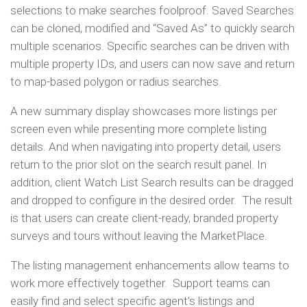
selections to make searches foolproof. Saved Searches
can be cloned, modified and “Saved As” to quickly search
multiple scenarios. Specific searches can be driven with
multiple property IDs, and users can now save and return
to map-based polygon or radius searches.
A new summary display showcases more listings per
screen even while presenting more complete listing
details. And when navigating into property detail, users
return to the prior slot on the search result panel. In
addition, client Watch List Search results can be dragged
and dropped to configure in the desired order. The result
is that users can create client-ready, branded property
surveys and tours without leaving the MarketPlace.
The listing management enhancements allow teams to
work more effectively together. Support teams can
easily find and select specific agent’s listings and