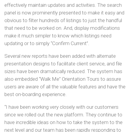
effectively maintain updates and activities. The search
panel is now prominently presented to make it easy and
obvious to filter hundreds of listings to just the handful
that need to be worked on. And, display modifications
make it much simpler to know which listings need
updating or to simply “Confirm Current”.
Several new reports have been added with alternate
presentation designs to facilitate client service, and file
sizes have been dramatically reduced. The system has
also embedded “Walk Me” Orientation Tours to assure
users are aware of all the valuable features and have the
best on-boarding experience.
“I have been working very closely with our customers
since we rolled out the new platform. They continue to
have incredible ideas on how to take the system to the
next level and our team has been rapidly responding to