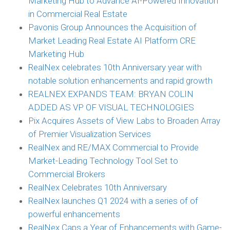
Marketing Hub to Advance AI-Powered Innovation
in Commercial Real Estate
Pavonis Group Announces the Acquisition of
Market Leading Real Estate AI Platform CRE
Marketing Hub
RealNex celebrates 10th Anniversary year with
notable solution enhancements and rapid growth
REALNEX EXPANDS TEAM: BRYAN COLIN
ADDED AS VP OF VISUAL TECHNOLOGIES
Pix Acquires Assets of View Labs to Broaden Array
of Premier Visualization Services
RealNex and RE/MAX Commercial to Provide
Market-Leading Technology Tool Set to
Commercial Brokers
RealNex Celebrates 10th Anniversary
RealNex launches Q1 2024 with a series of of
powerful enhancements
RealNex Caps a Year of Enhancements with Game-