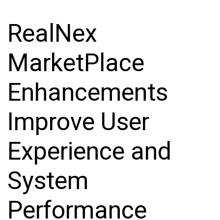
RealNex
MarketPlace
Enhancements
Improve User
Experience and
System
Performance