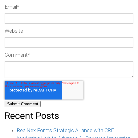
Email
*
Website
Comment
*
Recent Posts
RealNex Forms Strategic Alliance with CRE