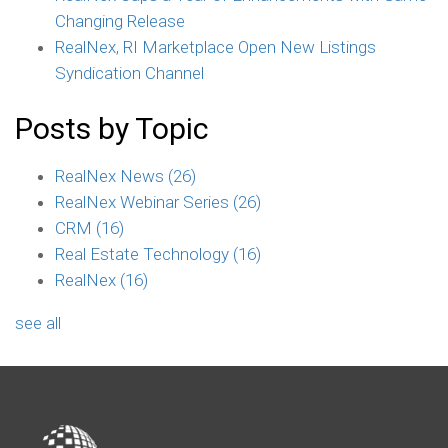
Changing Release
RealNex, RI Marketplace Open New Listings
Syndication Channel
Posts by Topic
RealNex News
(26)
RealNex Webinar Series
(26)
CRM
(16)
Real Estate Technology
(16)
RealNex
(16)
see all