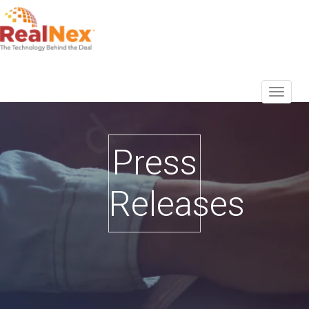
Press
Releases