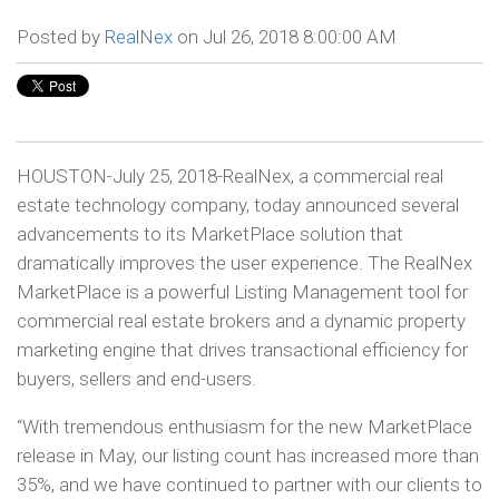
Posted by
RealNex
on Jul 26, 2018 8:00:00 AM
HOUSTON-July 25, 2018-RealNex, a commercial real
estate technology company, today announced several
advancements to its MarketPlace solution that
dramatically improves the user experience. The RealNex
MarketPlace is a powerful Listing Management tool for
commercial real estate brokers and a dynamic property
marketing engine that drives transactional efficiency for
buyers, sellers and end-users.
“With tremendous enthusiasm for the new MarketPlace
release in May, our listing count has increased more than
35%, and we have continued to partner with our clients to