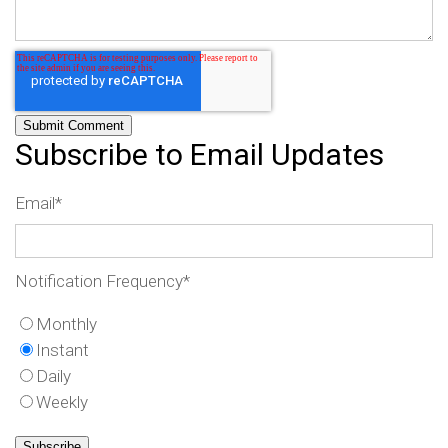
Subscribe to Email Updates
Email
*
Notification Frequency
*
Monthly
Instant
Daily
Weekly