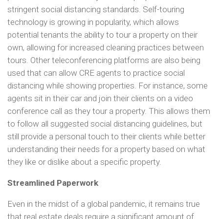
stringent social distancing standards. Self-touring
technology is growing in popularity, which allows
potential tenants the ability to tour a property on their
own, allowing for increased cleaning practices between
tours. Other teleconferencing platforms are also being
used that can allow CRE agents to practice social
distancing while showing properties. For instance, some
agents sit in their car and join their clients on a video
conference call as they tour a property. This allows them
to follow all suggested social distancing guidelines, but
still provide a personal touch to their clients while better
understanding their needs for a property based on what
they like or dislike about a specific property.
Streamlined Paperwork
Even in the midst of a global pandemic, it remains true
that real estate deals require a significant amount of