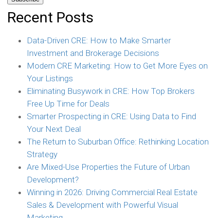
Recent Posts
Data-Driven CRE: How to Make Smarter
Investment and Brokerage Decisions
Modern CRE Marketing: How to Get More Eyes on
Your Listings
Eliminating Busywork in CRE: How Top Brokers
Free Up Time for Deals
Smarter Prospecting in CRE: Using Data to Find
Your Next Deal
The Return to Suburban Office: Rethinking Location
Strategy
Are Mixed-Use Properties the Future of Urban
Development?
Winning in 2026: Driving Commercial Real Estate
Sales & Development with Powerful Visual
Marketing