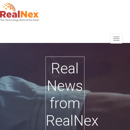
Real
News
from
RealNex