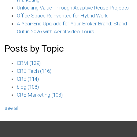
Unlocking Value Through Adaptive Reuse Projects
Office Space Reinvented for Hybrid Work
A Year-End Upgrade for Your Broker Brand: Stand
Out in 2026 with Aerial Video Tours
Posts by Topic
CRM
(129)
CRE Tech
(116)
CRE
(114)
blog
(108)
CRE Marketing
(103)
see all