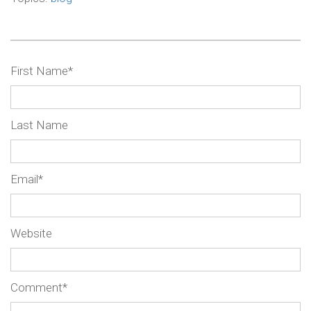
First Name
*
Last Name
Email
*
Website
Comment
*