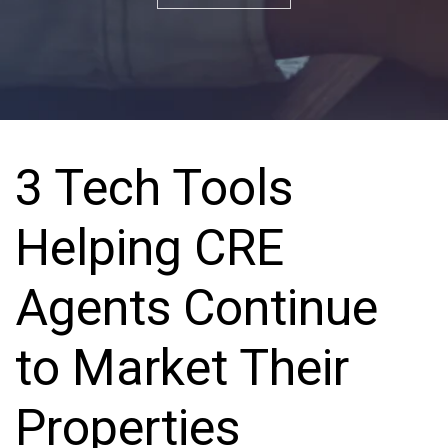
3 Tech Tools
Helping CRE
Agents Continue
to Market Their
Properties