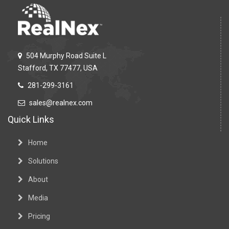
504 Murphy Road Suite L
Stafford, TX 77477, USA
281-299-3161
sales@realnex.com
Quick Links
Home
Solutions
About
Media
Pricing