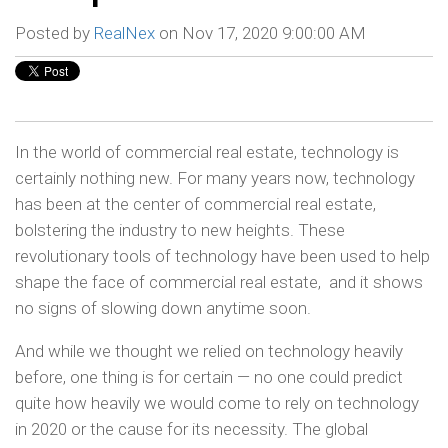
Posted by
RealNex
on Nov 17, 2020 9:00:00 AM
In the world of commercial real estate, technology is
certainly nothing new. For many years now, technology
has been at the center of commercial real estate,
bolstering the industry to new heights. These
revolutionary tools of technology have been used to help
shape the face of commercial real estate, and it shows
no signs of slowing down anytime soon.
And while we thought we relied on technology heavily
before, one thing is for certain — no one could predict
quite how heavily we would come to rely on technology
in 2020 or the cause for its necessity. The global