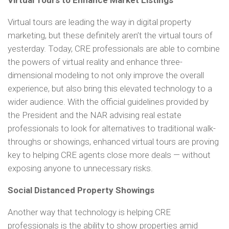
Virtual Tours to Enhance Market Listings
Virtual tours are leading the way in digital property
marketing, but these definitely aren’t the virtual tours of
yesterday. Today, CRE professionals are able to combine
the powers of virtual reality and enhance three-
dimensional modeling to not only improve the overall
experience, but also bring this elevated technology to a
wider audience. With the official guidelines provided by
the President and the NAR advising real estate
professionals to look for alternatives to traditional walk-
throughs or showings, enhanced virtual tours are proving
key to helping CRE agents close more deals — without
exposing anyone to unnecessary risks.
Social Distanced Property Showings
Another way that technology is helping CRE
professionals is the ability to show properties amid