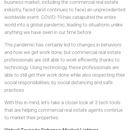
business market, including the commercial real estate
industry, faced (and continues to face) an unprecedented
worldwide event. COVID-19 has catapulted the entire
world into a global pandemic, leading to situations unlike
anything we have seen in our time before.
The pandemic has certainly led to changes in behaviors
and how we get work done, but commercial real estate
professionals are still able to work efficiently thanks to
technology. Using technology, these professionals are
able to still get their work done while also respecting their
social responsibilities, by social distancing and safe
practices.
With this in mind, let’s take a closer look at 3 tech tools
that are helping commercial real estate agents continue
to market their properties.