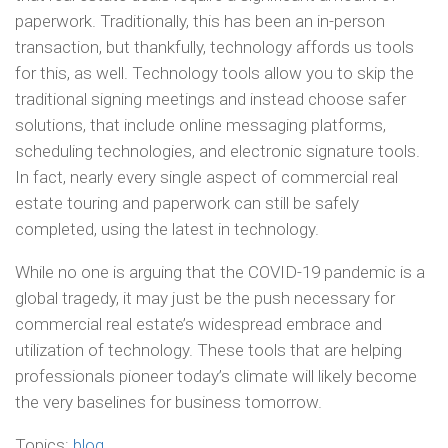
paperwork. Traditionally, this has been an in-person
transaction, but thankfully, technology affords us tools
for this, as well. Technology tools allow you to skip the
traditional signing meetings and instead choose safer
solutions, that include online messaging platforms,
scheduling technologies, and electronic signature tools.
In fact, nearly every single aspect of commercial real
estate touring and paperwork can still be safely
completed, using the latest in technology.
While no one is arguing that the COVID-19 pandemic is a
global tragedy, it may just be the push necessary for
commercial real estate’s widespread embrace and
utilization of technology. These tools that are helping
professionals pioneer today’s climate will likely become
the very baselines for business tomorrow.
Topics:
blog