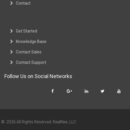
Contact
Get Started
Knowledge Base
Contact Sales
Contact Support
Follow Us on Social Networks
© 2026 All Rights Reserved. RealNex, LLC