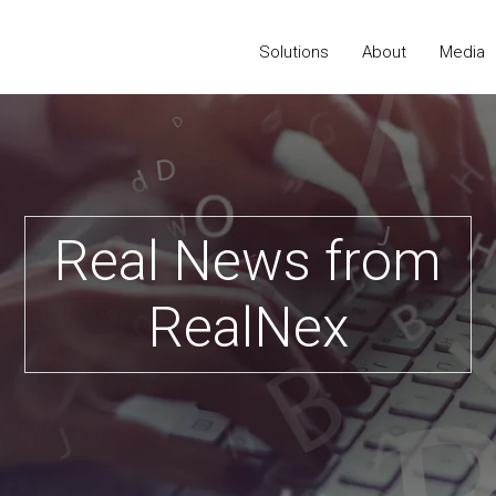
Solutions
About
Media
Real News from
RealNex