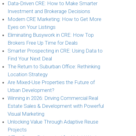
Data-Driven CRE: How to Make Smarter
Investment and Brokerage Decisions
Modern CRE Marketing: How to Get More
Eyes on Your Listings
Eliminating Busywork in CRE: How Top
Brokers Free Up Time for Deals
Smarter Prospecting in CRE: Using Data to
Find Your Next Deal
The Return to Suburban Office: Rethinking
Location Strategy
Are Mixed-Use Properties the Future of
Urban Development?
Winning in 2026: Driving Commercial Real
Estate Sales & Development with Powerful
Visual Marketing
Unlocking Value Through Adaptive Reuse
Projects