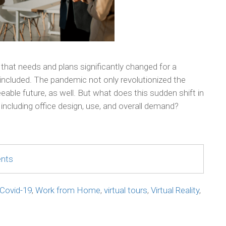
 that needs and plans significantly changed for a
included. The pandemic not only revolutionized the
eeable future, as well. But what does this sudden shift in
including office design, use, and overall demand?
ents
Covid-19
,
Work from Home
,
virtual tours
,
Virtual Reality
,