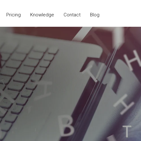
Pricing
Knowledge
Contact
Blog