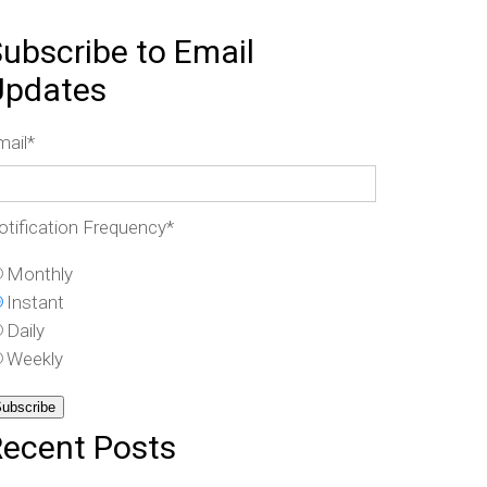
ubscribe to Email
Updates
mail
*
otification Frequency
*
Monthly
Instant
Daily
Weekly
Recent Posts