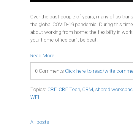
Over the past couple of years, many of us tran
the global COVID-19 pandemic. During this tim
about working from home: the flexibility in wor
your home office can’t be beat.
Read More
0 Comments
Click here to read/write comm
Topics:
CRE
,
CRE Tech
,
CRM
,
shared workspac
WFH
All posts