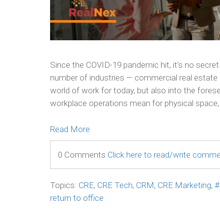
Since the COVID-19 pandemic hit, it’s no secret
number of industries — commercial real estate 
world of work for today, but also into the fores
workplace operations mean for physical space, 
Read More
0 Comments
Click here to read/write comm
Topics:
CRE
,
CRE Tech
,
CRM
,
CRE Marketing
,
#
return to office