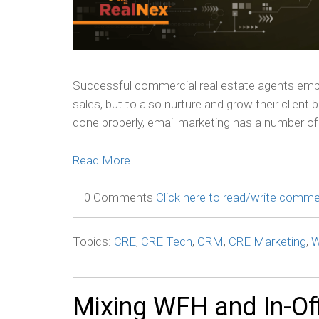
Successful commercial real estate agents empl
sales, but to also nurture and grow their client
done properly, email marketing has a number of 
Read More
0 Comments
Click here to read/write comm
Topics:
CRE
,
CRE Tech
,
CRM
,
CRE Marketing
,
W
Mixing WFH and In-Of