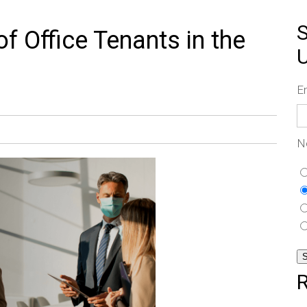
S
 Office Tenants in the
E
N