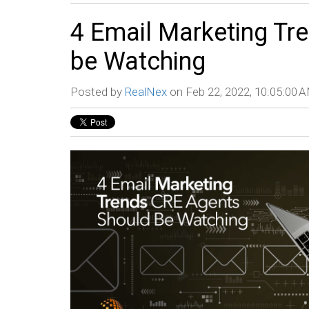
4 Email Marketing Tr
be Watching
Posted by
RealNex
on Feb 22, 2022, 10:05:00 