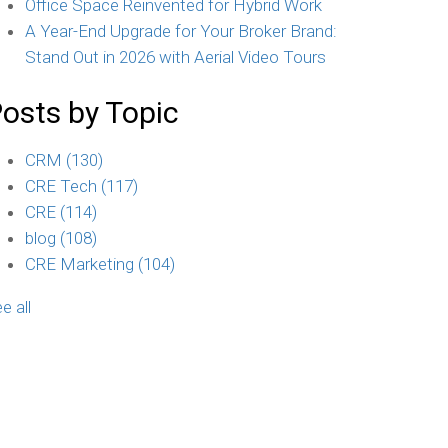
Office Space Reinvented for Hybrid Work
A Year-End Upgrade for Your Broker Brand:
Stand Out in 2026 with Aerial Video Tours
osts by Topic
CRM
(130)
CRE Tech
(117)
CRE
(114)
blog
(108)
CRE Marketing
(104)
e all