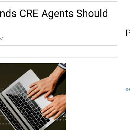
ends CRE Agents Should
P
AM
se