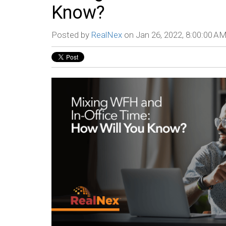
Know?
Posted by
RealNex
on Jan 26, 2022, 8:00:00 A