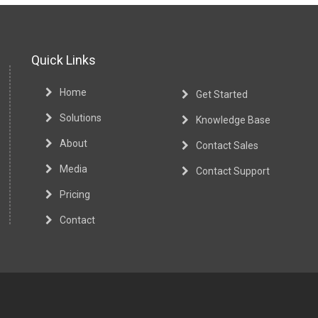
Quick Links
Home
Get Started
Solutions
Knowledge Base
About
Contact Sales
Media
Contact Support
Pricing
Contact