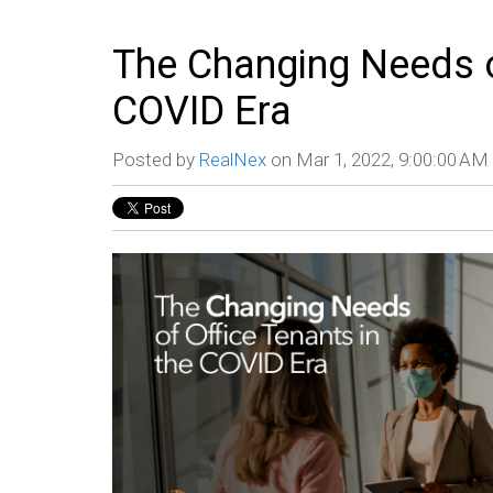
The Changing Needs of
COVID Era
Posted by
RealNex
on Mar 1, 2022, 9:00:00 AM