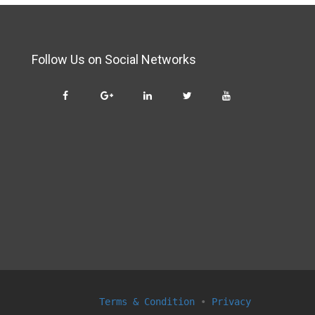
Follow Us on Social Networks
Terms & Condition
•
Privacy