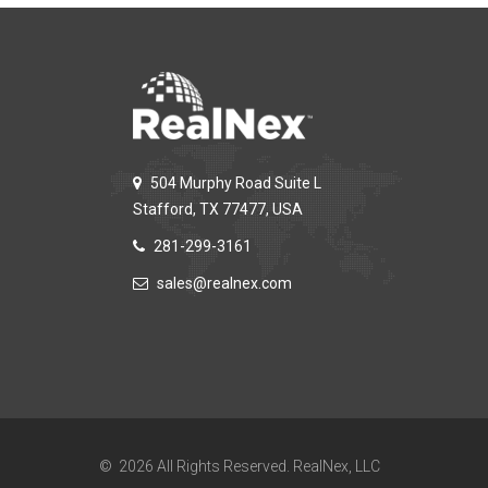
504 Murphy Road Suite L
Stafford, TX 77477, USA
281-299-3161
sales@realnex.com
© 2026 All Rights Reserved. RealNex, LLC