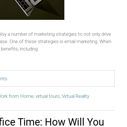
oy a number of marketing strategies to not only drive
 base. One of these strategies is email marketing. When
benefits, including:
ents
ork from Home
,
virtual tours
,
Virtual Reality
fice Time: How Will You