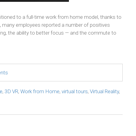
sitioned to a full-time work from home model, thanks to
e, many employees reported a number of positives
king, the ability to better focus — and the commute to
ents
e
,
3D VR
,
Work from Home
,
virtual tours
,
Virtual Reality
,