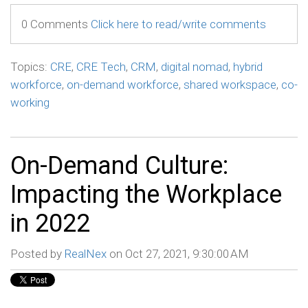
0 Comments
Click here to read/write comments
Topics:
CRE
,
CRE Tech
,
CRM
,
digital nomad
,
hybrid
workforce
,
on-demand workforce
,
shared workspace
,
co-
working
On-Demand Culture:
Impacting the Workplace
in 2022
Posted by
RealNex
on Oct 27, 2021, 9:30:00 AM