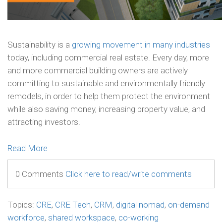
Sustainability is a
growing movement in many industries
today, including commercial real estate. Every day, more
and more commercial building owners are actively
committing to sustainable and environmentally friendly
remodels, in order to help them protect the environment
while also saving money, increasing property value, and
attracting investors.
Read More
0 Comments
Click here to read/write comments
Topics:
CRE
,
CRE Tech
,
CRM
,
digital nomad
,
on-demand
workforce
,
shared workspace
,
co-working