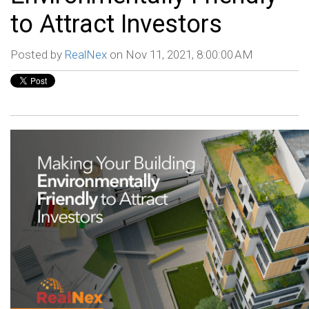
to Attract Investors
Posted by
RealNex
on Nov 11, 2021, 8:00:00 AM