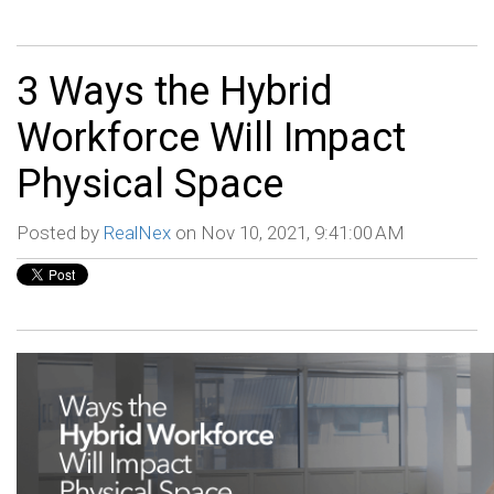
3 Ways the Hybrid
Workforce Will Impact
Physical Space
Posted by
RealNex
on Nov 10, 2021, 9:41:00 AM