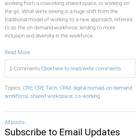
working from a coworking shared space, or working on
the go. What we’re seeing is a huge shift from the
traditional model of working to a new approach, referred
to as the on-demand workforce, lending to more
inclusion and diversity in the workforce.
Read More
0 Comments
Click here to read/write comments
Topics:
CRE
,
CRE Tech
,
CRM
,
digital nomad
,
on-demand
workforce
,
shared workspace
,
co-working
All posts
Subscribe to Email Updates