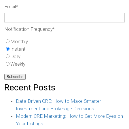
Email
*
Notification Frequency
*
Monthly
Instant
Daily
Weekly
Recent Posts
Data-Driven CRE: How to Make Smarter
Investment and Brokerage Decisions
Modern CRE Marketing: How to Get More Eyes on
Your Listings