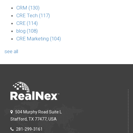
CRM
(130)
CRE Tech
(117)
CRE
(114)
blog
(108)
CRE Marketing
(104)
see all
504 Murphy Road Suite L
Stafford, TX 77477, USA
281-299-3161