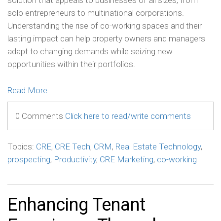
solution that appeals to businesses of all sizes, from
solo entrepreneurs to multinational corporations.
Understanding the rise of co-working spaces and their
lasting impact can help property owners and managers
adapt to changing demands while seizing new
opportunities within their portfolios.
Read More
0 Comments
Click here to read/write comments
Topics:
CRE
,
CRE Tech
,
CRM
,
Real Estate Technology
,
prospecting
,
Productivity
,
CRE Marketing
,
co-working
Enhancing Tenant