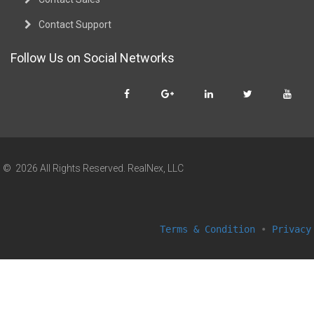
Contact Support
Follow Us on Social Networks
© 2026 All Rights Reserved. RealNex, LLC
Terms & Condition
•
Privacy