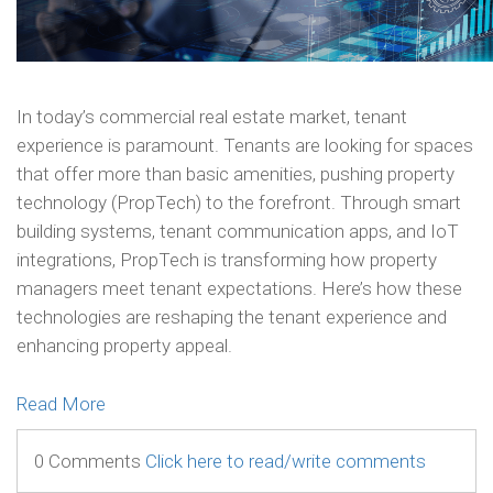
In today’s commercial real estate market, tenant
experience is paramount. Tenants are looking for spaces
that offer more than basic amenities, pushing property
technology (PropTech) to the forefront. Through smart
building systems, tenant communication apps, and IoT
integrations, PropTech is transforming how property
managers meet tenant expectations. Here’s how these
technologies are reshaping the tenant experience and
enhancing property appeal.
Read More
0 Comments
Click here to read/write comments