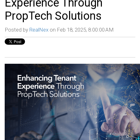
Experience Through
PropTech Solutions
Posted by
RealNex
on Feb 18, 2025, 8:00:00 AM