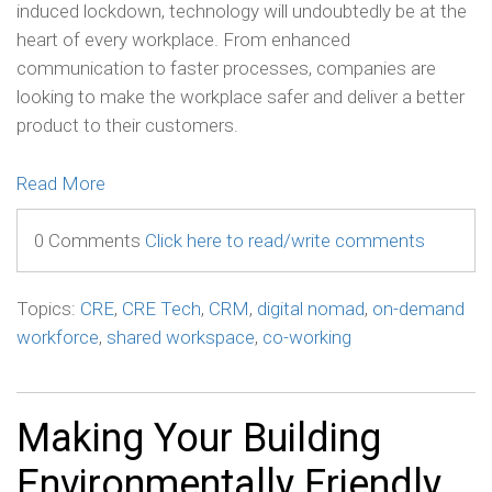
induced lockdown, technology will undoubtedly be at the
heart of every workplace. From enhanced
communication to faster processes, companies are
looking to make the workplace safer and deliver a better
product to their customers.
Read More
0 Comments
Click here to read/write comments
Topics:
CRE
,
CRE Tech
,
CRM
,
digital nomad
,
on-demand
workforce
,
shared workspace
,
co-working
Making Your Building
Environmentally Friendly