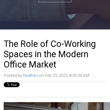
The Role of Co-Working
Spaces in the Modern
Office Market
Posted by
RealNex
on Feb 25, 2025, 8:00:00 AM