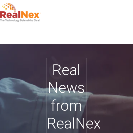
Real
News
from
RealNex