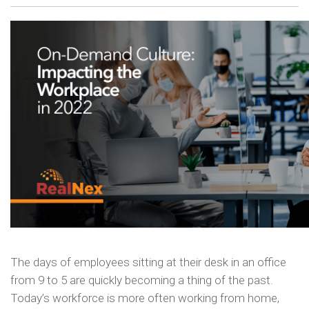
The days of employees sitting at their desk in an office
from 9 to 5 are quickly becoming a thing of the past.
Today’s workforce is more often working from home,