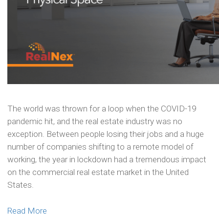
The world was thrown for a loop when the COVID-19
pandemic hit, and the real estate industry was no
exception. Between people losing their jobs and a huge
number of companies shifting to a remote model of
working, the year in lockdown had a tremendous impact
on the commercial real estate market in the United
States.
Read More