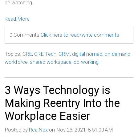
be watching.
Read More
0 Comments
Click here to read/write comments
Topics:
CRE
,
CRE Tech
,
CRM
,
digital nomad
,
on-demand
workforce
,
shared workspace
,
co-working
3 Ways Technology is
Making Reentry Into the
Workplace Easier
Posted by
RealNex
on Nov 23, 2021, 8:51:00 AM