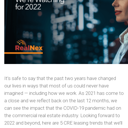
It’s safe to say that the past two years have changed
our lives in ways that most of us could never have
imagined — including how we work. As 2021 has come to
a close and we reflect back on the last 12 months, we
can see the impact that the COVID-19 pandemic had on
the commercial real estate industry. Looking forward to
2022 and beyond, here are 5 CRE leasing trends that we’ll