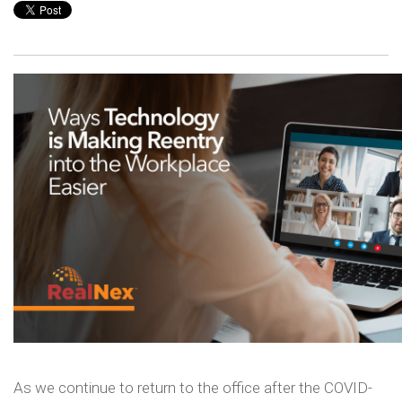
As we continue to return to the office after the COVID-