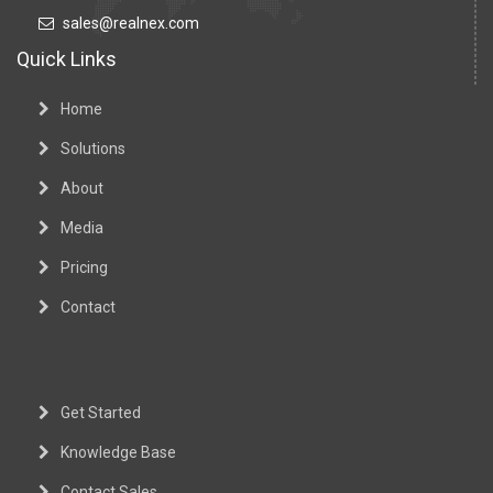
sales@realnex.com
Quick Links
Home
Solutions
About
Media
Pricing
Contact
Get Started
Knowledge Base
Contact Sales