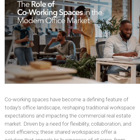
Co-working spaces have become a defining feature of
today’s office landscape, reshaping traditional workspace
expectations and impacting the commercial real estate
market. Driven by a need for flexibility, collaboration, and
cost efficiency, these shared workspaces offer a