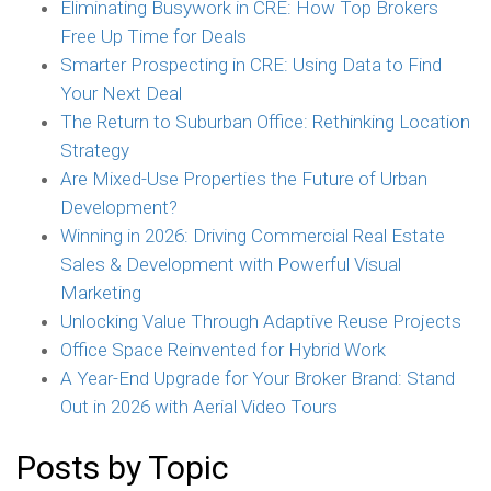
Eliminating Busywork in CRE: How Top Brokers
Free Up Time for Deals
Smarter Prospecting in CRE: Using Data to Find
Your Next Deal
The Return to Suburban Office: Rethinking Location
Strategy
Are Mixed-Use Properties the Future of Urban
Development?
Winning in 2026: Driving Commercial Real Estate
Sales & Development with Powerful Visual
Marketing
Unlocking Value Through Adaptive Reuse Projects
Office Space Reinvented for Hybrid Work
A Year-End Upgrade for Your Broker Brand: Stand
Out in 2026 with Aerial Video Tours
Posts by Topic