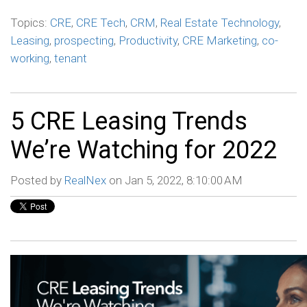
Topics:
CRE
,
CRE Tech
,
CRM
,
Real Estate Technology
,
Leasing
,
prospecting
,
Productivity
,
CRE Marketing
,
co-
working
,
tenant
5 CRE Leasing Trends
We’re Watching for 2022
Posted by
RealNex
on Jan 5, 2022, 8:10:00 AM