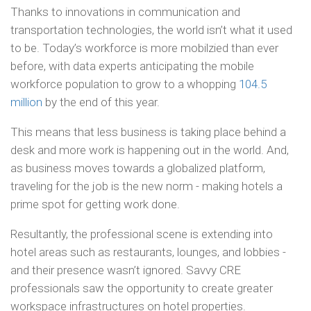
Thanks to innovations in communication and
transportation technologies, the world isn’t what it used
to be. Today’s workforce is more mobilzied than ever
before, with data experts anticipating the mobile
workforce population to grow to a whopping
104.5
million
by the end of this year.
This means that less business is taking place behind a
desk and more work is happening out in the world. And,
as business moves towards a globalized platform,
traveling for the job is the new norm - making hotels a
prime spot for getting work done.
Resultantly, the professional scene is extending into
hotel areas such as restaurants, lounges, and lobbies -
and their presence wasn’t ignored. Savvy CRE
professionals saw the opportunity to create greater
workspace infrastructures on hotel properties.