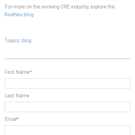
For more on the evolving CRE industry, explore the
RealNex blog
.
Topics:
blog
First Name
*
Last Name
Email
*