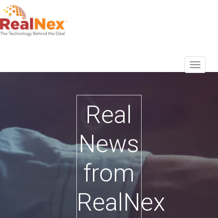
Real
News
from
RealNex