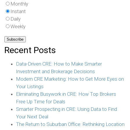
Monthly
Instant
Daily
Weekly
Recent Posts
Data-Driven CRE: How to Make Smarter
Investment and Brokerage Decisions
Modern CRE Marketing: How to Get More Eyes on
Your Listings
Eliminating Busywork in CRE: How Top Brokers
Free Up Time for Deals
Smarter Prospecting in CRE: Using Data to Find
Your Next Deal
The Return to Suburban Office: Rethinking Location