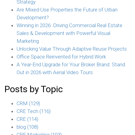
Strategy
Are Mixed-Use Properties the Future of Urban
Development?
Winning in 2026: Driving Commercial Real Estate
Sales & Development with Powerful Visual
Marketing
Unlocking Value Through Adaptive Reuse Projects
Office Space Reinvented for Hybrid Work
A Year-End Upgrade for Your Broker Brand: Stand
Out in 2026 with Aerial Video Tours
Posts by Topic
CRM
(129)
CRE Tech
(116)
CRE
(114)
blog
(108)
CRE Marketing
(103)