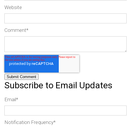
Website
Comment
*
Subscribe to Email Updates
Email
*
Notification Frequency
*