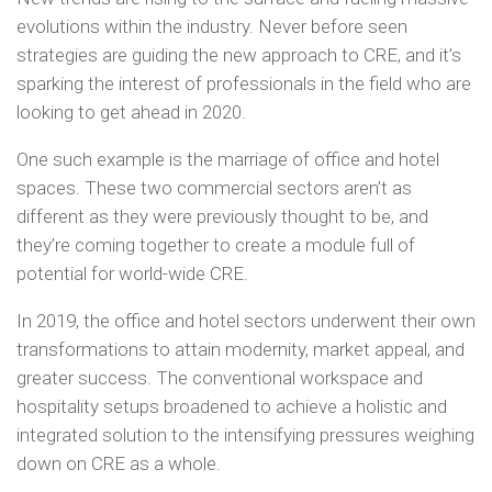
evolutions within the industry. Never before seen
strategies are guiding the new approach to CRE, and it’s
sparking the interest of professionals in the field who are
looking to get ahead in 2020.
One such example is the marriage of office and hotel
spaces. These two commercial sectors aren’t as
different as they were previously thought to be, and
they’re coming together to create a module full of
potential for world-wide CRE.
In 2019, the office and hotel sectors underwent their own
transformations to attain modernity, market appeal, and
greater success. The conventional workspace and
hospitality setups broadened to achieve a holistic and
integrated solution to the intensifying pressures weighing
down on CRE as a whole.