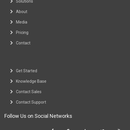
Solutions
About
Media
Pricing
Contact
Get Started
Knowledge Base
Contact Sales
Contact Support
Follow Us on Social Networks