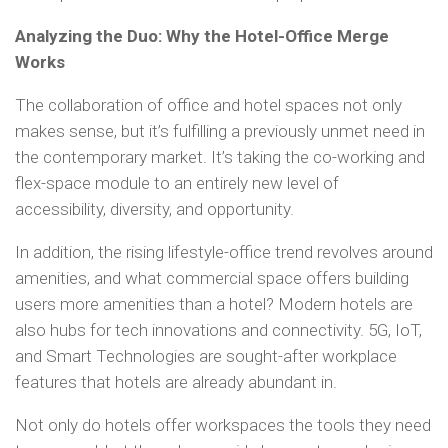
Analyzing the Duo: Why the Hotel-Office Merge
Works
The collaboration of office and hotel spaces not only
makes sense, but it’s fulfilling a previously unmet need in
the contemporary market. It’s taking the co-working and
flex-space module to an entirely new level of
accessibility, diversity, and opportunity.
In addition, the rising lifestyle-office trend revolves around
amenities, and what commercial space offers building
users more amenities than a hotel? Modern hotels are
also hubs for tech innovations and connectivity. 5G, IoT,
and Smart Technologies are sought-after workplace
features that hotels are already abundant in.
Not only do hotels offer workspaces the tools they need