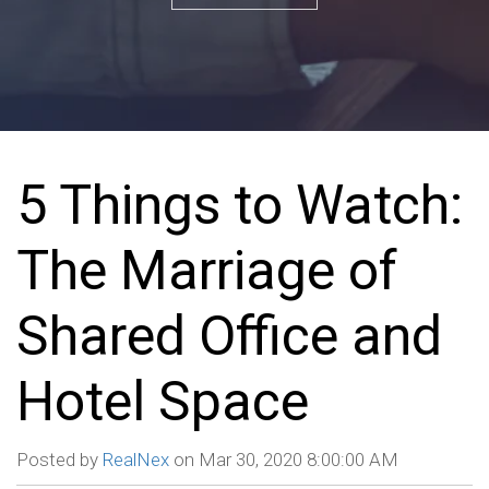
5 Things to Watch:
The Marriage of
Shared Office and
Hotel Space
Posted by
RealNex
on Mar 30, 2020 8:00:00 AM