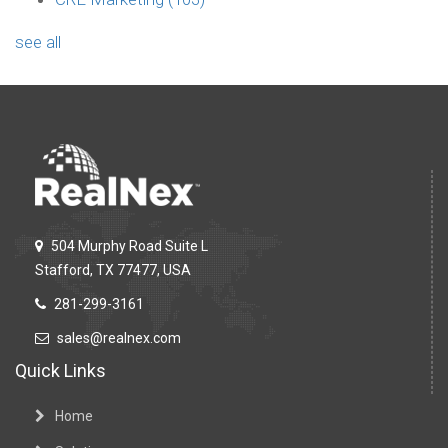
see all
504 Murphy Road Suite L
Stafford, TX 77477, USA
281-299-3161
sales@realnex.com
Quick Links
Home