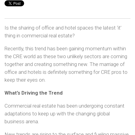
Is the sharing of office and hotel spaces the latest ‘it’
thing in commercial real estate?
Recently, this trend has been gaining momentum within
the CRE world as these two unlikely sectors are coming
together and creating something new. The marriage of
office and hotels is definitely something for CRE pros to
keep their eyes on.
What’s Driving the Trend
Commercial real estate has been undergoing constant
adaptations to keep up with the changing global
business arena.
New trends are rising to the surface and fueling massive