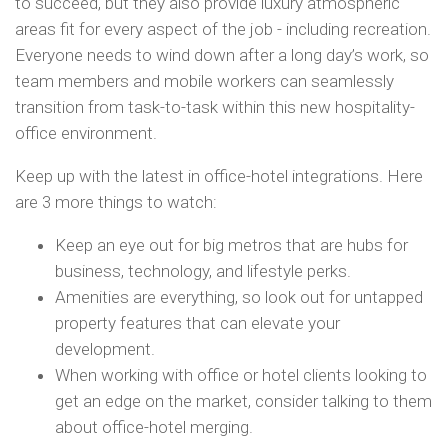
to succeed, but they also provide luxury atmospheric
areas fit for every aspect of the job - including recreation.
Everyone needs to wind down after a long day’s work, so
team members and mobile workers can seamlessly
transition from task-to-task within this new hospitality-
office environment.
Keep up with the latest in office-hotel integrations. Here
are 3 more things to watch:
Keep an eye out for big metros that are hubs for
business, technology, and lifestyle perks.
Amenities are everything, so look out for untapped
property features that can elevate your
development.
When working with office or hotel clients looking to
get an edge on the market, consider talking to them
about office-hotel merging.