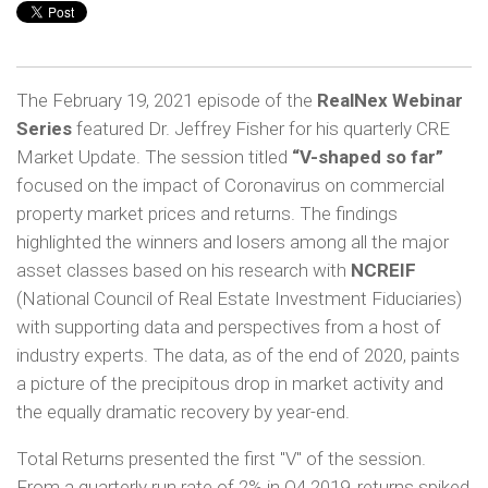
The February 19, 2021 episode of the
RealNex Webinar
Series
featured Dr. Jeffrey Fisher for his quarterly CRE
Market Update. The session titled
“V-shaped so far”
focused on the impact of Coronavirus on commercial
property market prices and returns. The findings
highlighted the winners and losers among all the major
asset classes based on his research with
NCREIF
(National Council of Real Estate Investment Fiduciaries)
with supporting data and perspectives from a host of
industry experts. The data, as of the end of 2020, paints
a picture of the precipitous drop in market activity and
the equally dramatic recovery by year-end.
Total Returns presented the first "V" of the session.
From a quarterly run rate of 2% in Q4 2019, returns spiked