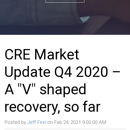
CRE Market
Update Q4 2020 –
A "V" shaped
recovery, so far
Posted by
Jeff Finn
on Feb 24, 2021 9:00:00 AM