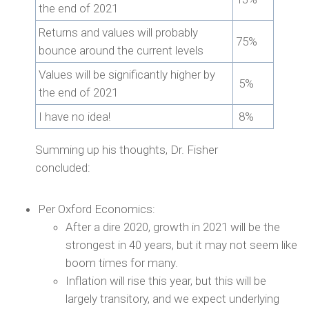
the end of 2021
Returns and values will probably
75%
bounce around the current levels
Values will be significantly higher by
5%
the end of 2021
I have no idea!
8%
Summing up his thoughts, Dr. Fisher
concluded:
Per Oxford Economics:
After a dire 2020, growth in 2021 will be the
strongest in 40 years, but it may not seem like
boom times for many.
Inflation will rise this year, but this will be
largely transitory, and we expect underlying