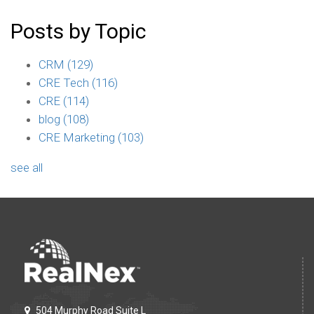
Posts by Topic
CRM
(129)
CRE Tech
(116)
CRE
(114)
blog
(108)
CRE Marketing
(103)
see all
504 Murphy Road Suite L