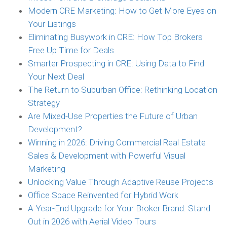
Modern CRE Marketing: How to Get More Eyes on
Your Listings
Eliminating Busywork in CRE: How Top Brokers
Free Up Time for Deals
Smarter Prospecting in CRE: Using Data to Find
Your Next Deal
The Return to Suburban Office: Rethinking Location
Strategy
Are Mixed-Use Properties the Future of Urban
Development?
Winning in 2026: Driving Commercial Real Estate
Sales & Development with Powerful Visual
Marketing
Unlocking Value Through Adaptive Reuse Projects
Office Space Reinvented for Hybrid Work
A Year-End Upgrade for Your Broker Brand: Stand
Out in 2026 with Aerial Video Tours