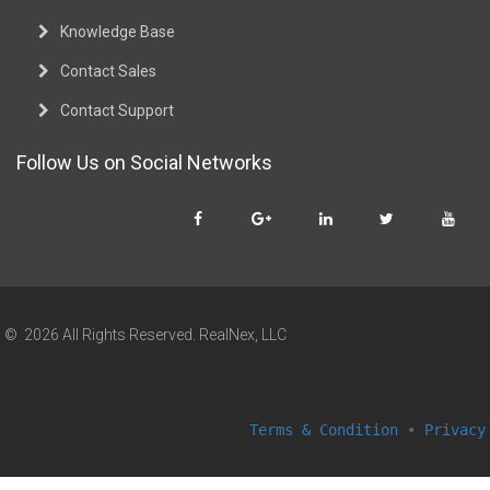
Knowledge Base
Contact Sales
Contact Support
Follow Us on Social Networks
© 2026 All Rights Reserved. RealNex, LLC
Terms & Condition
•
Privacy