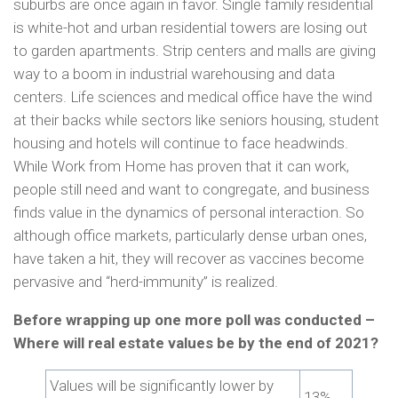
suburbs are once again in favor. Single family residential
is white-hot and urban residential towers are losing out
to garden apartments. Strip centers and malls are giving
way to a boom in industrial warehousing and data
centers. Life sciences and medical office have the wind
at their backs while sectors like seniors housing, student
housing and hotels will continue to face headwinds.
While Work from Home has proven that it can work,
people still need and want to congregate, and business
finds value in the dynamics of personal interaction. So
although office markets, particularly dense urban ones,
have taken a hit, they will recover as vaccines become
pervasive and “herd-immunity” is realized.
Before wrapping up one more poll was conducted –
Where will real estate values be by the end of 2021?
Values will be significantly lower by
13%