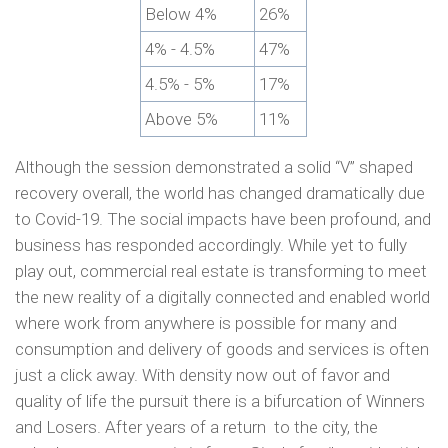
Below 4%
26%
4% - 4.5%
47%
4.5% - 5%
17%
Above 5%
11%
Although the session demonstrated a solid “V” shaped
recovery overall, the world has changed dramatically due
to Covid-19. The social impacts have been profound, and
business has responded accordingly. While yet to fully
play out, commercial real estate is transforming to meet
the new reality of a digitally connected and enabled world
where work from anywhere is possible for many and
consumption and delivery of goods and services is often
just a click away. With density now out of favor and
quality of life the pursuit there is a bifurcation of Winners
and Losers. After years of a return to the city, the