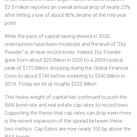
$2.5 million reported an overall annual drop of nearly 25%
after hitting a low of about 80% decline at the mid-year
point.
While the pace of capital raising slowed in 2020,
redemptions have been moderate and the level of “Dry
Powder” is at near record levels. Indeed, Dry Powder
grew from about $25 Billion in 2000 to a 2009 cyclical
peak of $175 Billion, dropping during the Global Financial
Crisis to about $140 before rocketing to $340 Billion in
2019. Today we sit at roughly $325 Billion.
This heavy weight of capital has continued to push the
BAA bond rate and real estate cap rates to record lows.
Supporting the thesis that cap rates can drop even more
is the recent expansion of the spread between these
two metrics. Cap Rates are now nearly 100 bp above the
BAA bonds.