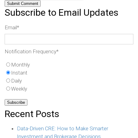
Subscribe to Email Updates
Email
*
Notification Frequency
*
Monthly
Instant
Daily
Weekly
Recent Posts
Data-Driven CRE: How to Make Smarter
Investment and Brokerage Decisions