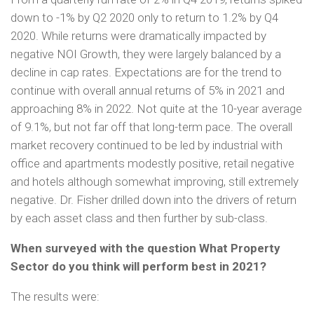
down to -1% by Q2 2020 only to return to 1.2% by Q4
2020. While returns were dramatically impacted by
negative NOI Growth, they were largely balanced by a
decline in cap rates. Expectations are for the trend to
continue with overall annual returns of 5% in 2021 and
approaching 8% in 2022. Not quite at the 10-year average
of 9.1%, but not far off that long-term pace. The overall
market recovery continued to be led by industrial with
office and apartments modestly positive, retail negative
and hotels although somewhat improving, still extremely
negative. Dr. Fisher drilled down into the drivers of return
by each asset class and then further by sub-class.
When surveyed with the question What Property
Sector do you think will perform best in 2021?
The results were: