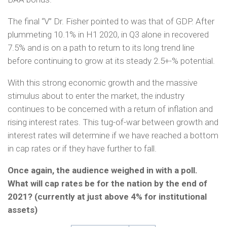
The final “V” Dr. Fisher pointed to was that of GDP. After
plummeting 10.1% in H1 2020, in Q3 alone in recovered
7.5% and is on a path to return to its long trend line
before continuing to grow at its steady 2.5+-% potential.
With this strong economic growth and the massive
stimulus about to enter the market, the industry
continues to be concerned with a return of inflation and
rising interest rates. This tug-of-war between growth and
interest rates will determine if we have reached a bottom
in cap rates or if they have further to fall.
Once again, the audience weighed in with a poll.
What will cap rates be for the nation by the end of
2021? (currently at just above 4% for institutional
assets)