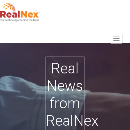
Real
News
from
RealNex