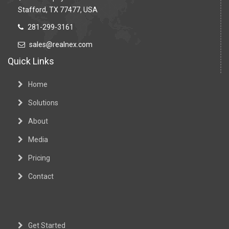
Stafford, TX 77477, USA
281-299-3161
sales@realnex.com
Quick Links
Home
Solutions
About
Media
Pricing
Contact
Get Started