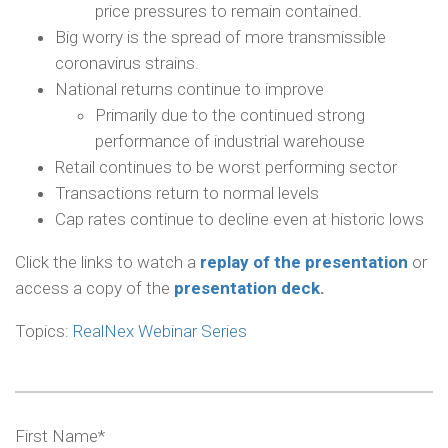
price pressures to remain contained.
Big worry is the spread of more transmissible
coronavirus strains.
National returns continue to improve
Primarily due to the continued strong
performance of industrial warehouse
Retail continues to be worst performing sector
Transactions return to normal levels
Cap rates continue to decline even at historic lows
Click the links to watch a
replay of the presentation
or
access a copy of the
presentation deck
.
Topics:
RealNex Webinar Series
First Name
*