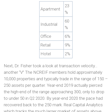
23
Apartment
%
60
Industrial
%
Office
6%
Retail
9%
Hotel
2%
Next, Dr. Fisher took a look at transaction velocity…
another “V” The NCREIF members hold approximately
10,000 properties and typically trade in the range of 150 –
250 assets per quarter. Year-end 2019 actually pierced
the high-end of the range approaching 300, only to drop
to under 50 in Q2 2020. By year-end 2020 the pace had
recovered back to the 250 mark. Real Capital Analytics
which tracks the much larger market of assets above