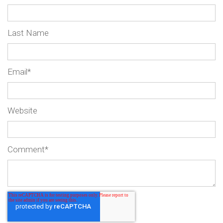
Last Name
Email
*
Website
Comment
*