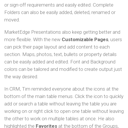
or sign-off requirements and easily edited. Complete
Folders can also be easily added, deleted, renamed or
moved.
MarketEdge Presentations also keep getting better and
more flexible. With the new
Customizable Pages
, users
can pick their page layout and add content to each
section. Maps, photos, text, bullets or property details
can be easily added and edited. Font and Background
colors can be tailored and modified to create output just
the way desired.
In CRM, Tim reminded everyone about the icons at the
bottom of the main table menus. Click the icon to quickly
add or search a table without leaving the table you are
working on or right click to open one table without leaving
the other to work on multiple tables at once. He also
highlighted the
Favorites
at the bottom of the Groups,