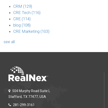
CRM
(129)
CRE Tech
(116)
CRE
(114)
blog
(108)
CRE Marketing
(103)
see all
504 Murphy Road Suite L
Stafford, TX 77477, USA
281-299-3161