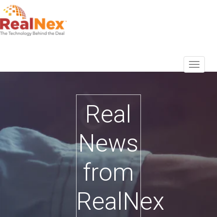
Real
News
from
RealNex