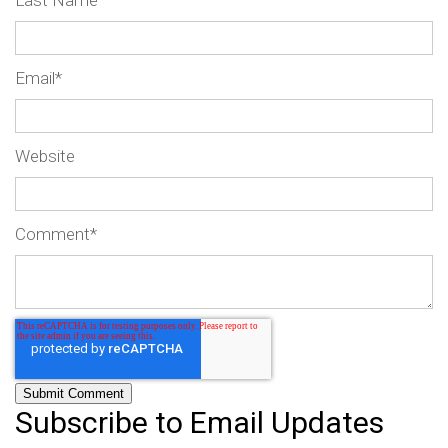
Last Name
Email
*
Website
Comment
*
Subscribe to Email Updates