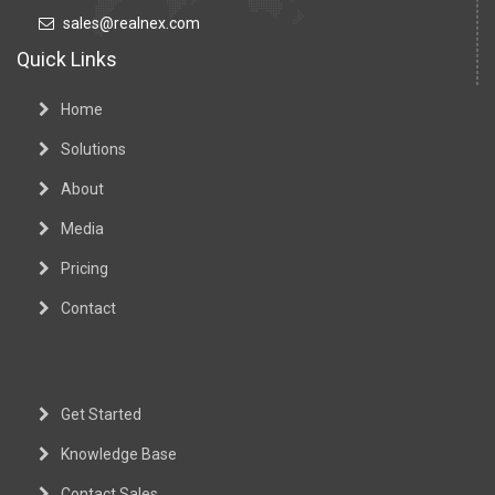
sales@realnex.com
Quick Links
Home
Solutions
About
Media
Pricing
Contact
Get Started
Knowledge Base
Contact Sales