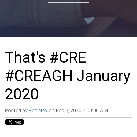
That's #CRE
#CREAGH January
2020
Posted by
RealNex
on Feb 3, 2020 8:00:00 AM