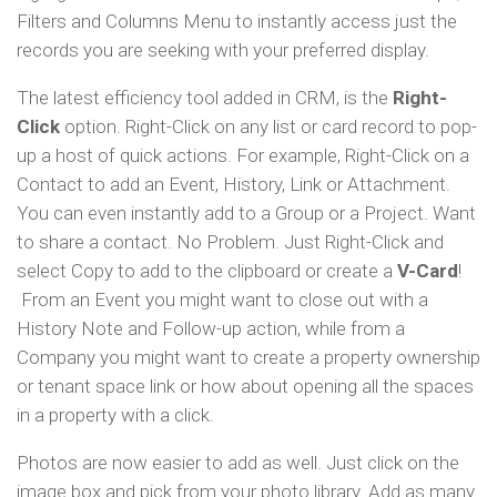
Filters and Columns Menu to instantly access just the
records you are seeking with your preferred display.
The latest efficiency tool added in CRM, is the
Right-
Click
option. Right-Click on any list or card record to pop-
up a host of quick actions. For example, Right-Click on a
Contact to add an Event, History, Link or Attachment.
You can even instantly add to a Group or a Project. Want
to share a contact. No Problem. Just Right-Click and
select Copy to add to the clipboard or create a
V-Card
!
From an Event you might want to close out with a
History Note and Follow-up action, while from a
Company you might want to create a property ownership
or tenant space link or how about opening all the spaces
in a property with a click.
Photos are now easier to add as well. Just click on the
image box and pick from your photo library. Add as many