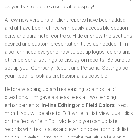
as you like to create a scrollable display!
A few new versions of client reports have been added
and all have been refined with easily accessible section
edits and parameter controls. Hide or show the sections
desired and custom presentation titles as needed. Tim
also reminded everyone how to set up logos, colors and
other personal settings to display on reports. Be sure to
set up your Company, Report and Personal Settings so
your Reports look as professional as possible.
Before wrapping up and responding to a host a of
questions, Tim gave a sneak peek at two pending
enhancements:
In-line Editing
and
Field Colors
. Next
month you will be able to Edit while in List View. Just click
on the field while in Edit Mode and you can update
records with text, dates and even choose from pick-list
or pop-up selections. And, to make certain data stand-