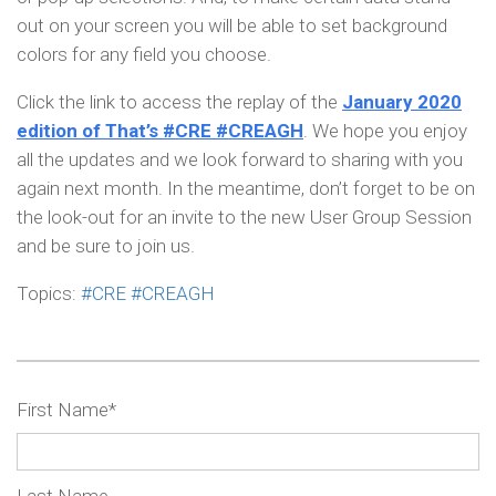
out on your screen you will be able to set background
colors for any field you choose.
Click the link to access the replay of the
January 2020
edition of That’s #CRE #CREAGH
. We hope you enjoy
all the updates and we look forward to sharing with you
again next month. In the meantime, don’t forget to be on
the look-out for an invite to the new User Group Session
and be sure to join us.
Topics:
#CRE #CREAGH
First Name
*