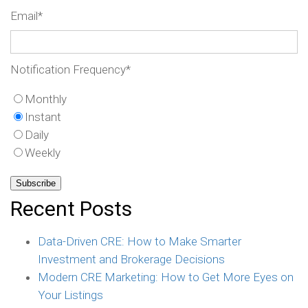
Email
*
Notification Frequency
*
Monthly
Instant
Daily
Weekly
Recent Posts
Data-Driven CRE: How to Make Smarter
Investment and Brokerage Decisions
Modern CRE Marketing: How to Get More Eyes on
Your Listings