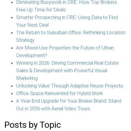
Eliminating Busywork in CRE: How Top Brokers
Free Up Time for Deals
Smarter Prospecting in CRE: Using Data to Find
Your Next Deal
The Return to Suburban Office: Rethinking Location
Strategy
Are Mixed-Use Properties the Future of Urban
Development?
Winning in 2026: Driving Commercial Real Estate
Sales & Development with Powerful Visual
Marketing
Unlocking Value Through Adaptive Reuse Projects
Office Space Reinvented for Hybrid Work
A Year-End Upgrade for Your Broker Brand: Stand
Out in 2026 with Aerial Video Tours
Posts by Topic