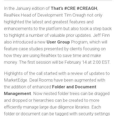
In the January edition of
That’s #CRE #CREAGH
,
RealNex Head of Development Tim Creagh not only
highlighted the latest and greatest features and
enhancements to the platform but also took a step back
to highlight a number of valuable prior updates. Jeff Finn
also introduced a new
User Group
Program, which will
feature case studies presented by clients focusing on
how they are using RealNex to save time and make
money. The first session will be February 14 at 2:00 EST.
Highlights of the call started with a review of updates to
MarketEdge. Deal Rooms have been augmented with
the addition of enhanced
Folder and Document
Management
. Now nested folder trees can be dragged
and dropped or hierarchies can be created to more
efficiently manage large due diligence libraries. Each
folder or document can be tagged with security settings