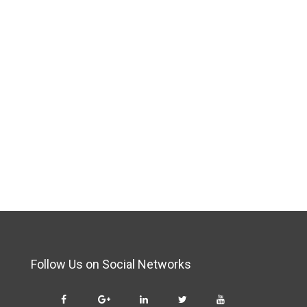
Follow Us on Social Networks