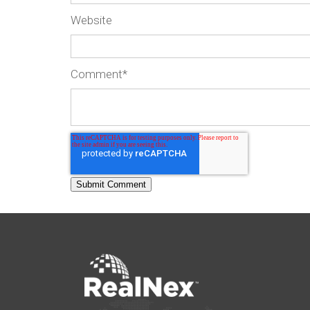
Website
Comment
*