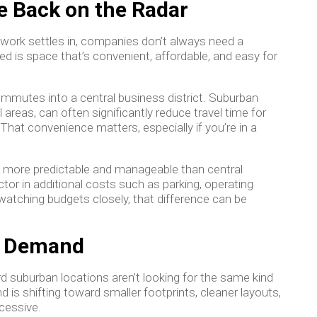
e Back on the Radar
rid work settles in, companies don’t always need a
d is space that’s convenient, affordable, and easy for
mmutes into a central business district. Suburban
l areas, can often significantly reduce travel time for
That convenience matters, especially if you’re in a
en more predictable and manageable than central
ctor in additional costs such as parking, operating
atching budgets closely, that difference can be
ce Demand
d suburban locations aren’t looking for the same kind
is shifting toward smaller footprints, cleaner layouts,
cessive.