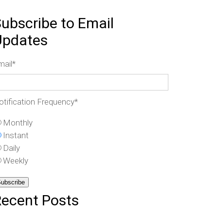
ubscribe to Email
Updates
mail
*
otification Frequency
*
Monthly
Instant
Daily
Weekly
Recent Posts