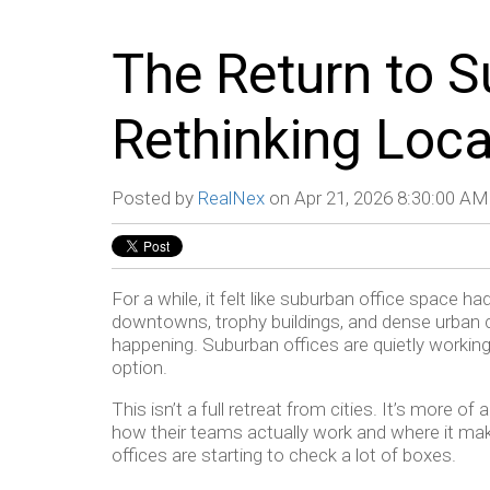
The Return to S
Rethinking Loca
Posted by
RealNex
on Apr 21, 2026 8:30:00 AM
For a while, it felt like suburban office space h
downtowns, trophy buildings, and dense urban c
happening. Suburban offices are quietly working 
option.
This isn’t a full retreat from cities. It’s more o
how their teams actually work and where it ma
offices are starting to check a lot of boxes.