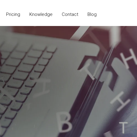
Pricing
Knowledge
Contact
Blog