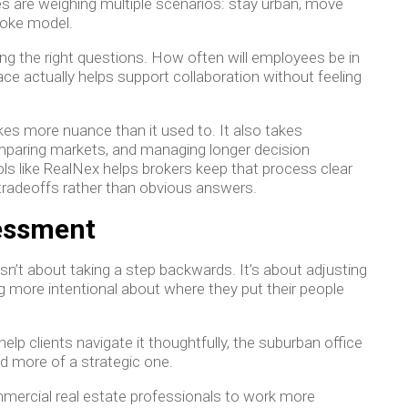
s are weighing multiple scenarios: stay urban, move
poke model.
ing the right questions. How often will employees be in
ace actually helps support collaboration without feeling
kes more nuance than it used to. It also takes
comparing markets, and managing longer decision
ols like RealNex helps brokers keep that process clear
 tradeoffs rather than obvious answers.
sessment
sn’t about taking a step backwards. It’s about adjusting
more intentional about where they put their people
lp clients navigate it thoughtfully, the suburban office
d more of a strategic one.
mercial real estate professionals to work more