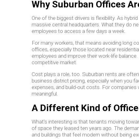
Why Suburban Offices Ar
One of the biggest drivers is flexibility. As hyb
massive central headquarters. What they do nee
employees to access a few days a week.
For many workers, that means avoiding long co
offices, especially those located near residentia
employees and improve their work-life balance. 
competitive market.
Cost plays a role, too. Suburban rents are oft
business district pricing, especially when you fa
expenses, and build-out costs. For companies w
meaningful.
A Different Kind of Offi
What’s interesting is that tenants moving towar
of space they leased ten years ago. The demand 
and buildings that feel modern without being ex