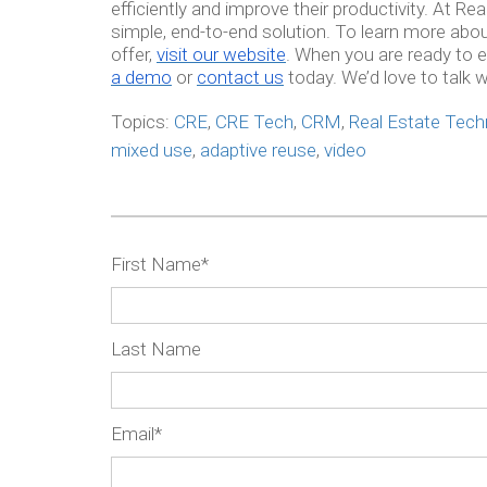
efficiently and improve their productivity. At Re
simple, end-to-end solution. To learn more ab
offer,
visit our website
. When you are ready to e
a demo
or
contact us
today. We’d love to talk w
Topics:
CRE
,
CRE Tech
,
CRM
,
Real Estate Tech
mixed use
,
adaptive reuse
,
video
First Name
*
Last Name
Email
*