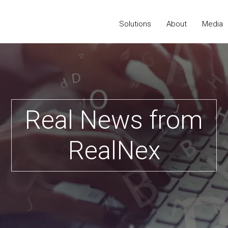
Solutions
About
Media
Real News from
RealNex