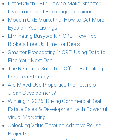
Data-Driven CRE: How to Make Smarter
Investment and Brokerage Decisions
Modern CRE Marketing: How to Get More
Eyes on Your Listings
Eliminating Busywork in CRE: How Top
Brokers Free Up Time for Deals
Smarter Prospecting in CRE: Using Data to
Find Your Next Deal
The Return to Suburban Office: Rethinking
Location Strategy
Are Mixed-Use Properties the Future of
Urban Development?
Winning in 2026: Driving Commercial Real
Estate Sales & Development with Powerful
Visual Marketing
Unlocking Value Through Adaptive Reuse
Projects