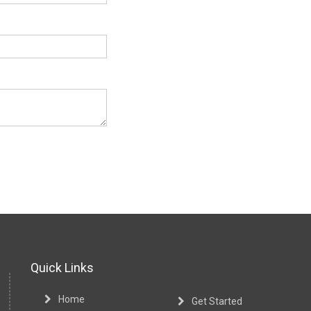
Quick Links
Home
Get Started