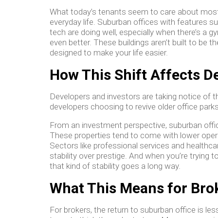
What today’s tenants seem to care about most isn
everyday life. Suburban offices with features s
tech are doing well, especially when there’s a gy
even better. These buildings aren’t built to be t
designed to make your life easier.
How This Shift Affects 
Developers and investors are taking notice of t
developers choosing to revive older office park
From an investment perspective, suburban offi
These properties tend to come with lower oper
Sectors like professional services and healthcar
stability over prestige. And when you’re trying t
that kind of stability goes a long way.
What This Means for Bro
For brokers, the return to suburban office is le