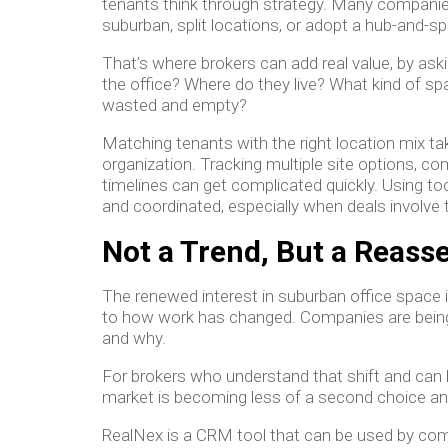
tenants think through strategy. Many companie
suburban, split locations, or adopt a hub-and-s
That’s where brokers can add real value, by ask
the office? Where do they live? What kind of sp
wasted and empty?
Matching tenants with the right location mix ta
organization. Tracking multiple site options, 
timelines can get complicated quickly. Using to
and coordinated, especially when deals involve
Not a Trend, But a Reas
The renewed interest in suburban office space i
to how work has changed. Companies are being 
and why.
For brokers who understand that shift and can he
market is becoming less of a second choice an
RealNex is a CRM tool that can be used by com