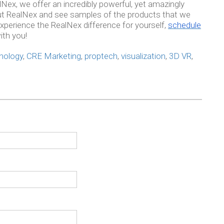
alNex, we offer an incredibly powerful, yet amazingly
out RealNex and see samples of the products that we
xperience the RealNex difference for yourself,
schedule
ith you!
nology
,
CRE Marketing
,
proptech
,
visualization
,
3D VR
,