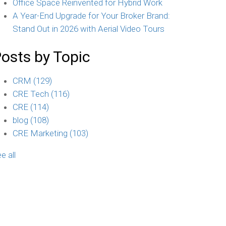
Office Space Reinvented for Hybrid Work
A Year-End Upgrade for Your Broker Brand:
Stand Out in 2026 with Aerial Video Tours
osts by Topic
CRM
(129)
CRE Tech
(116)
CRE
(114)
blog
(108)
CRE Marketing
(103)
e all