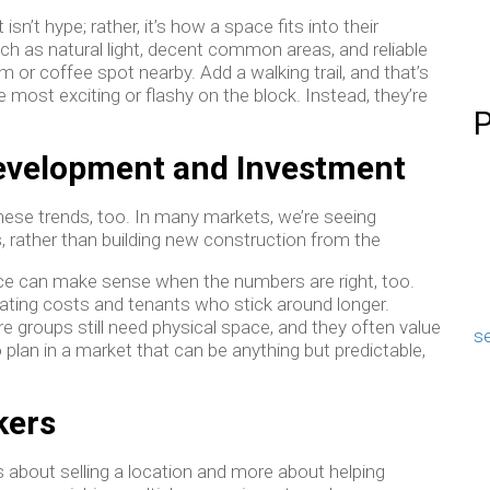
’t hype; rather, it’s how a space fits into their
uch as natural light, decent common areas, and reliable
m or coffee spot nearby. Add a walking trail, and that’s
he most exciting or flashy on the block. Instead, they’re
P
Development and Investment
hese trends, too. In many markets, we’re seeing
s, rather than building new construction from the
ce can make sense when the numbers are right, too.
ating costs and tenants who stick around longer.
e groups still need physical space, and they often value
se
o plan in a market that can be anything but predictable,
kers
ss about selling a location and more about helping