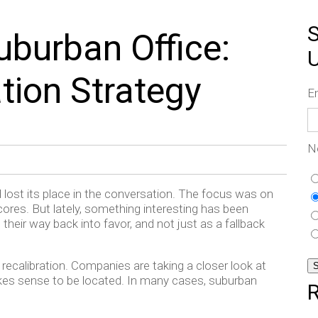
S
uburban Office:
tion Strategy
E
N
ad lost its place in the conversation. The focus was on
ores. But lately, something interesting has been
their way back into favor, and not just as a fallback
f a recalibration. Companies are taking a closer look at
kes sense to be located. In many cases, suburban